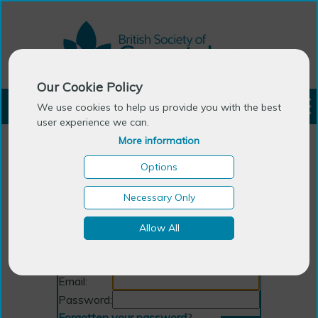
Our Cookie Policy
LOGIN
We use cookies to help us provide you with the best
user experience we can.
More information
Options
Necessary Only
Allow All
Login
Email:
Password:
Forgotten your password
?