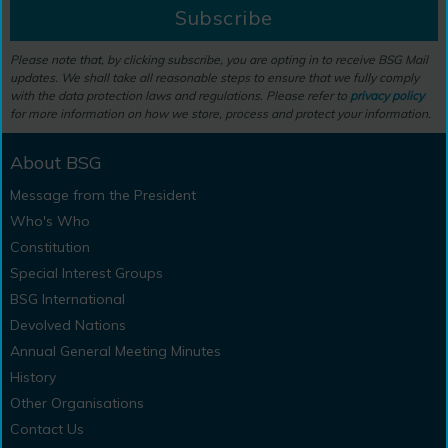
Subscribe
Please note that, by clicking subscribe, you are opting in to receive BSG Mail
updates. We shall take all reasonable steps to ensure that we fully comply
with the data protection laws and regulations. Please refer to
privacy policy
for more information on how we store, process and protect your information.
About BSG
Message from the President
Who's Who
Constitution
Special Interest Groups
BSG International
Devolved Nations
Annual General Meeting Minutes
History
Other Organisations
Contact Us