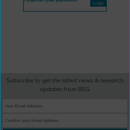
Subscribe to get the latest news & research
updates from BSG