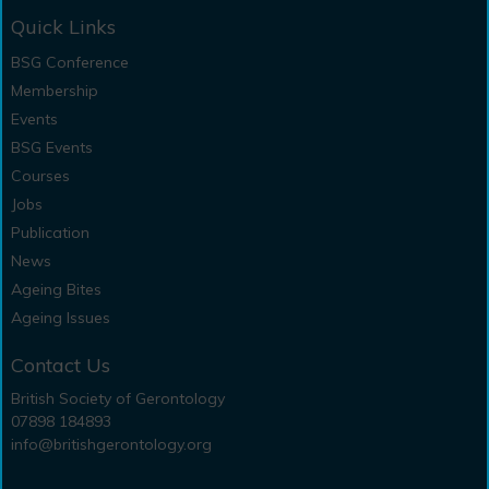
Quick Links
BSG Conference
Membership
Events
BSG Events
Courses
Jobs
Publication
News
Ageing Bites
Ageing Issues
Contact Us
British Society of Gerontology
07898 184893
info@britishgerontology.org