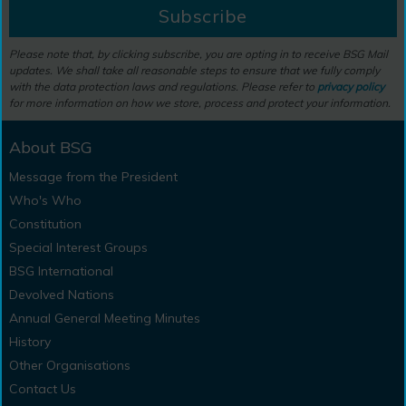
Subscribe
Please note that, by clicking subscribe, you are opting in to receive BSG Mail
updates. We shall take all reasonable steps to ensure that we fully comply
with the data protection laws and regulations. Please refer to
privacy policy
for more information on how we store, process and protect your information.
About BSG
Message from the President
Who's Who
Constitution
Special Interest Groups
BSG International
Devolved Nations
Annual General Meeting Minutes
History
Other Organisations
Contact Us