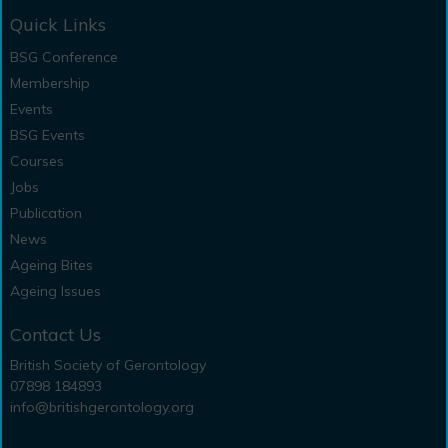
Quick Links
BSG Conference
Membership
Events
BSG Events
Courses
Jobs
Publication
News
Ageing Bites
Ageing Issues
Contact Us
British Society of Gerontology
07898 184893
info@britishgerontology.org