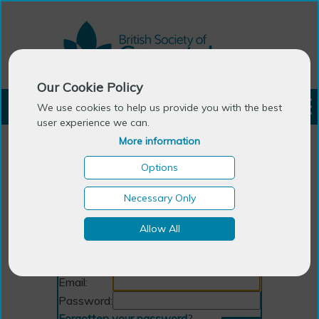
Our Cookie Policy
LOGIN
We use cookies to help us provide you with the best
user experience we can.
More information
Options
Necessary Only
Allow All
Login
Email:
Password:
Forgotten your password
?