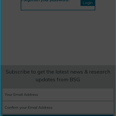
Subscribe to get the latest news & research
updates from BSG