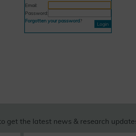
Email:
Password:
Forgotten your password
?
to get the latest news & research updat