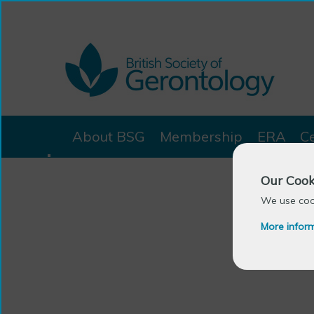
About BSG
Membership
ERA
C
Our Cook
We use cook
More infor