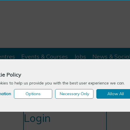
entres
Events & Courses
Jobs
News & Socia
ie Policy
ies to help us provide you with the best user experience we can.
mation
Options
Necessary Only
Allow All
Login