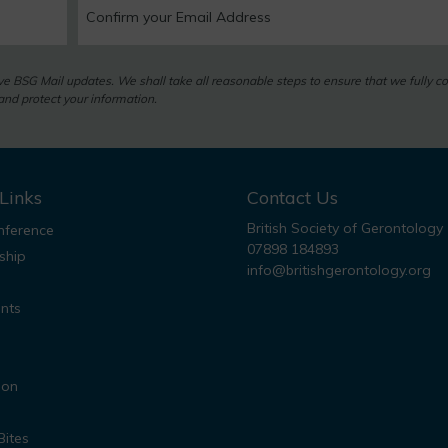
eive BSG Mail updates. We shall take all reasonable steps to ensure that we fully c
nd protect your information.
Links
Contact Us
British Society of Gerontology
ference
07898 184893
ship
info@britishgerontology.org
nts
ion
Bites