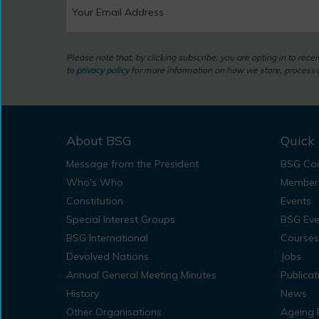
Please note that, by clicking subscribe, you are opting in to rec
to
privacy policy
for more information on how we store, process a
About BSG
Quick 
Message from the President
BSG Con
Who's Who
Member
Constitution
Events
Special Interest Groups
BSG Eve
BSG International
Courses
Devolved Nations
Jobs
Annual General Meeting Minutes
Publicat
History
News
Other Organisations
Ageing 