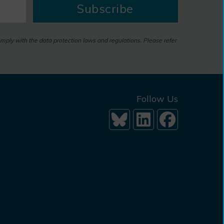
Subscribe
omply with the data protection laws and regulations. Please refer
Follow Us