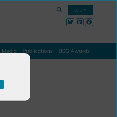
LOGIN
l Media
Publications
BSG Awards