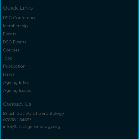
Quick Links
BSG Conference
Membership
Events
BSG Events
Courses
Jobs
Publication
News
Ageing Bites
Ageing Issues
Contact Us
British Society of Gerontology
07898 184893
info@britishgerontology.org