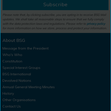
Subscribe
Please note that, by clicking subscribe, you are opting in to receive BSG Mail
updates. We shall take all reasonable steps to ensure that we fully comply
with the data protection laws and regulations. Please refer to
privacy policy
for more information on how we store, process and protect your information.
About BSG
Message from the President
Who's Who
Constitution
Special Interest Groups
BSG International
Devolved Nations
Annual General Meeting Minutes
History
Other Organisations
Contact Us