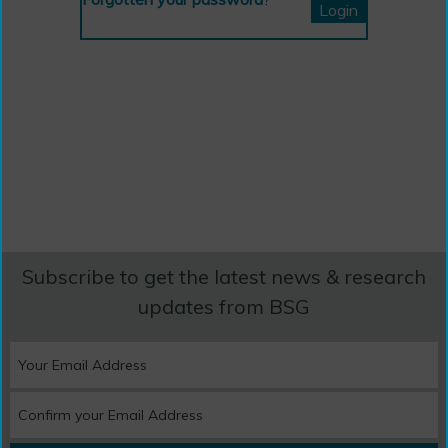
Subscribe to get the latest news & research
updates from BSG