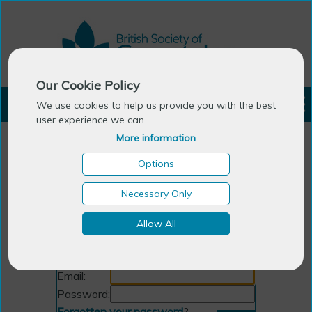
Our Cookie Policy
LOGIN
We use cookies to help us provide you with the best
user experience we can.
More information
Options
Necessary Only
Allow All
Login
Email:
Password:
Forgotten your password
?