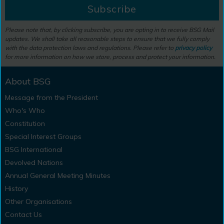
Subscribe
Please note that, by clicking subscribe, you are opting in to receive BSG Mail
updates. We shall take all reasonable steps to ensure that we fully comply
with the data protection laws and regulations. Please refer to
privacy policy
for more information on how we store, process and protect your information.
About BSG
Message from the President
Who's Who
Constitution
Special Interest Groups
BSG International
Devolved Nations
Annual General Meeting Minutes
History
Other Organisations
Contact Us