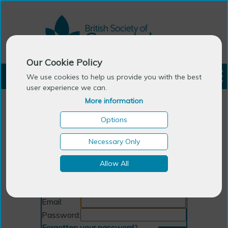
Our Cookie Policy
LOGIN
We use cookies to help us provide you with the best
user experience we can.
More information
Options
Necessary Only
Allow All
Login
Email:
Password:
Forgotten your password
?