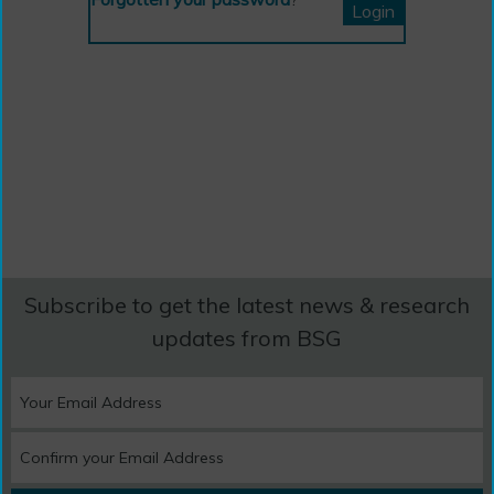
Subscribe to get the latest news & research
updates from BSG