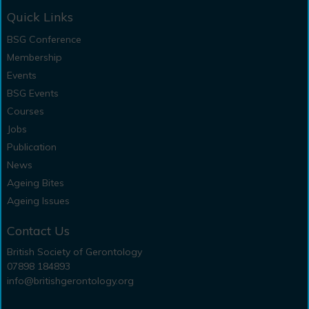
Quick Links
BSG Conference
Membership
Events
BSG Events
Courses
Jobs
Publication
News
Ageing Bites
Ageing Issues
Contact Us
British Society of Gerontology
07898 184893
info@britishgerontology.org