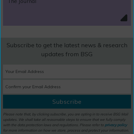
The Journal
Subscribe to get the latest news & research
updates from BSG
Subscribe
Please note that, by clicking subscribe, you are opting in to receive BSG Mail
updates. We shall take all reasonable steps to ensure that we fully comply
with the data protection laws and regulations. Please refer to
privacy policy
for more information on how we store, process and protect your information.