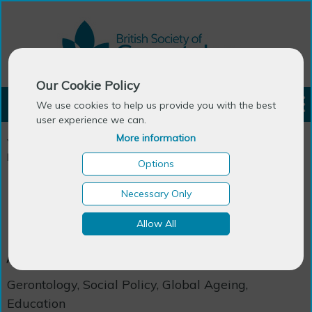
Our Cookie Policy
LOGIN
We use cookies to help us provide you with the best
user experience we can.
More information
You are here:
Home
>
Events & Courses
>
Courses
>
Masters/PhD in Gerontology / Global Ageing and Policy
Options
Necessary Only
Masters/PhD in Gerontology
Allow All
/ Global Ageing and Policy
Gerontology, Social Policy, Global Ageing,
Education