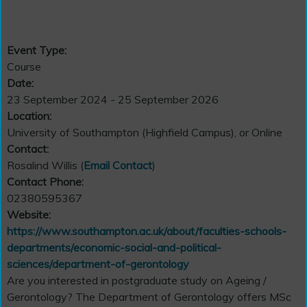
Event Type:
Course
Date:
23 September 2024 - 25 September 2026
Location:
University of Southampton (Highfield Campus), or Online
Contact:
Rosalind Willis (
Email Contact
)
Contact Phone:
02380595367
Website:
https://www.southampton.ac.uk/about/faculties-schools-
departments/economic-social-and-political-
sciences/department-of-gerontology
Are you interested in postgraduate study on Ageing /
Gerontology? The Department of Gerontology offers MSc