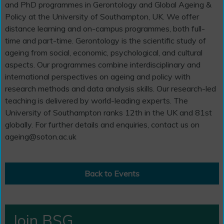
and PhD programmes in Gerontology and Global Ageing &
Policy at the University of Southampton, UK. We offer
distance learning and on-campus programmes, both full-
time and part-time. Gerontology is the scientific study of
ageing from social, economic, psychological, and cultural
aspects. Our programmes combine interdisciplinary and
international perspectives on ageing and policy with
research methods and data analysis skills. Our research-led
teaching is delivered by world-leading experts. The
University of Southampton ranks 12th in the UK and 81st
globally. For further details and enquiries, contact us on
ageing@soton.ac.uk
Back to Events
Join BSG