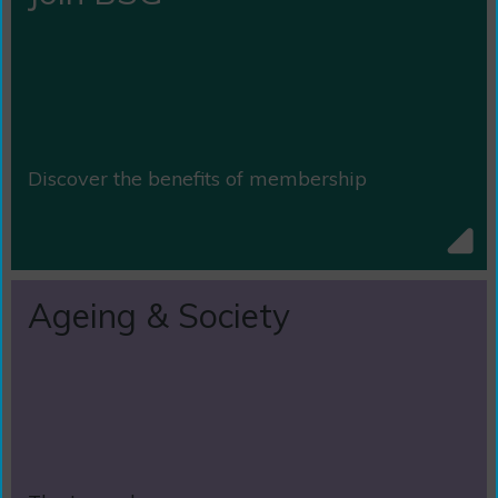
Discover the benefits of membership
Ageing & Society