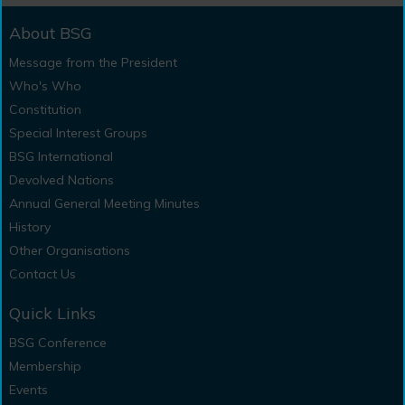
About BSG
Message from the President
Who's Who
Constitution
Special Interest Groups
BSG International
Devolved Nations
Annual General Meeting Minutes
History
Other Organisations
Contact Us
Quick Links
BSG Conference
Membership
Events