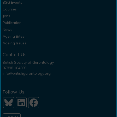
BSG Events
Courses
Jobs
Publication
News
Ageing Bites
Ageing Issues
Contact Us
British Society of Gerontology
07898 184893
info@britishgerontology.org
Follow Us