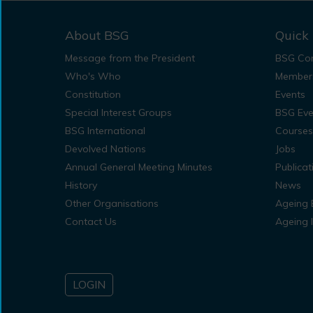
About BSG
Quick 
Message from the President
BSG Con
Who's Who
Member
Constitution
Events
Special Interest Groups
BSG Eve
BSG International
Courses
Devolved Nations
Jobs
Annual General Meeting Minutes
Publicat
History
News
Other Organisations
Ageing 
Contact Us
Ageing 
LOGIN