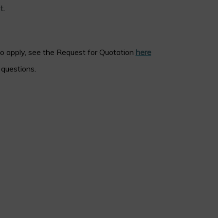
t.
to apply, see the Request for Quotation
here
questions.