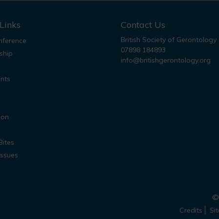
Links
Contact Us
British Society of Gerontology
ference
07898 184893
ship
info@britishgerontology.org
nts
ion
Bites
Issues
© 
Credits
Si