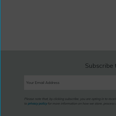
Subscribe 
Please note that, by clicking subscribe, you are opting in to rec
to
privacy policy
for more information on how we store, process a