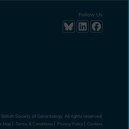
Follow Us
British Society of Gerontology. All rights reserved.
te Map
Terms & Conditions
Privacy Policy
Cookies