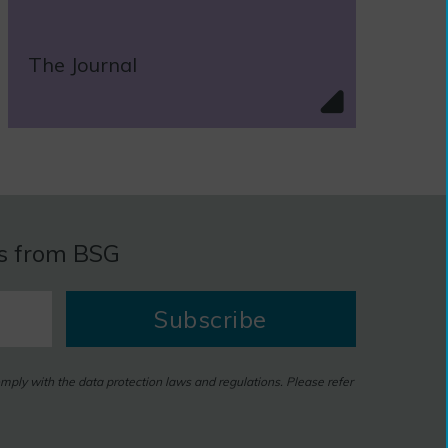
The Journal
es from BSG
Subscribe
omply with the data protection laws and regulations. Please refer