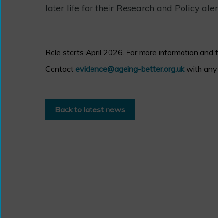
later life for their Research and Policy aler
Role starts April 2026. For more information and 
Contact
evidence@ageing-better.org.uk
with any 
Back to latest news