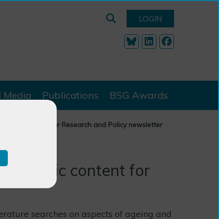
LOGIN
l Media
Publications
BSG Awards
ic content for our Research and Policy newsletter
 academic content for
terature searches on aspects of ageing and