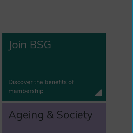
Join BSG
Discover the benefits of
membership
Ageing & Society