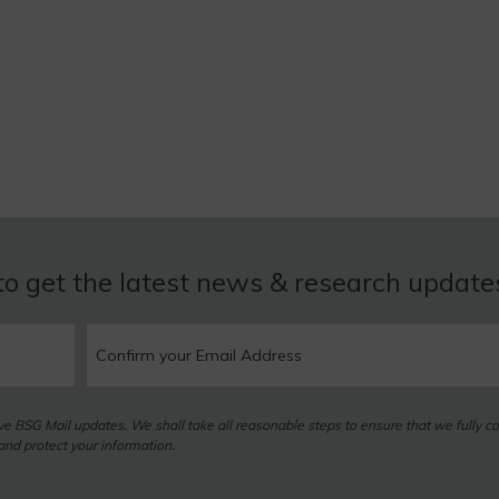
to get the latest news & research updat
eive BSG Mail updates. We shall take all reasonable steps to ensure that we fully c
nd protect your information.