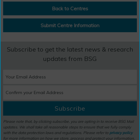
Back to Centres
Submit Centre Information
Subscribe to get the latest news & research
updates from BSG
Subscribe
Please note that, by clicking subscribe, you are opting in to receive BSG Mail
updates. We shall take all reasonable steps to ensure that we fully comply
with the data protection laws and regulations. Please refer to
privacy policy
for more information on how we store, process and protect your information.