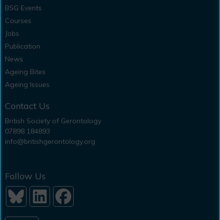
BSG Events
Courses
Jobs
Publication
News
Ageing Bites
Ageing Issues
Contact Us
British Society of Gerontology
07898 184893
info@britishgerontology.org
Follow Us