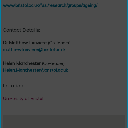
www.bristol.ac.uk/fssl/research/groups/ageing/
Contact Details:
Dr Matthew Lariviere
(Co-leader)
matthew.lariviere@bristol.ac.uk
Helen Manchester
(Co-leader)
Helen.Manchester@bristol.ac.uk
Location:
University of Bristol