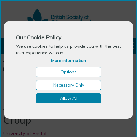
Our Cookie Policy
LOGIN
We use cookies to help us provide you with the best
user experience we can.
More information
You are here:
Home
>
Ageing Research Centres in the UK &
Ireland
>
Ageing Futures Research Group
Options
Necessary Only
Research Network
Allow All
Ageing Futures Research
Group
University of Bristol