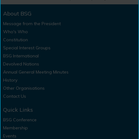
About BSG
Message from the President
Who's Who
Constitution
Special Interest Groups
BSG International
Devolved Nations
Annual General Meeting Minutes
History
Other Organisations
Contact Us
Quick Links
BSG Conference
Membership
Events