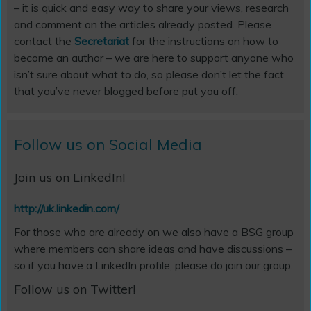
– it is quick and easy way to share your views, research
and comment on the articles already posted. Please
contact the
Secretariat
for the instructions on how to
become an author – we are here to support anyone who
isn’t sure about what to do, so please don’t let the fact
that you’ve never blogged before put you off.
Follow us on Social Media
Join us on LinkedIn!
http://uk.linkedin.com/
For those who are already on we also have a BSG group
where members can share ideas and have discussions –
so if you have a LinkedIn profile, please do join our group.
Follow us on Twitter!