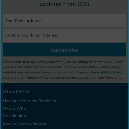
updates from BSG
Subscribe
Please note that, by clicking subscribe, you are opting in to receive BSG Mail
updates. We shall take all reasonable steps to ensure that we fully comply
with the data protection laws and regulations. Please refer to
privacy policy
for more information on how we store, process and protect your information.
About BSG
Message from the President
Who's Who
Constitution
Special Interest Groups