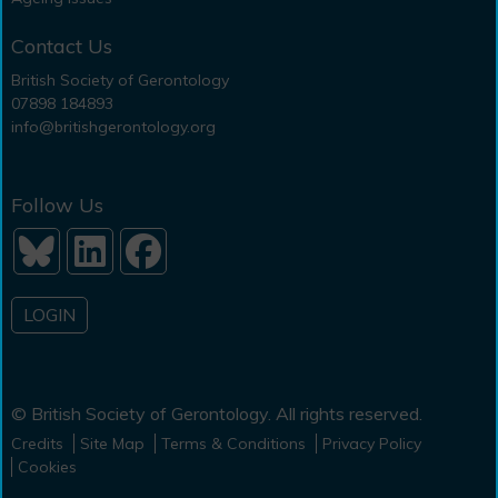
Contact Us
British Society of Gerontology
07898 184893
info@britishgerontology.org
Follow Us
LOGIN
© British Society of Gerontology. All rights reserved.
Credits
Site Map
Terms & Conditions
Privacy Policy
Cookies