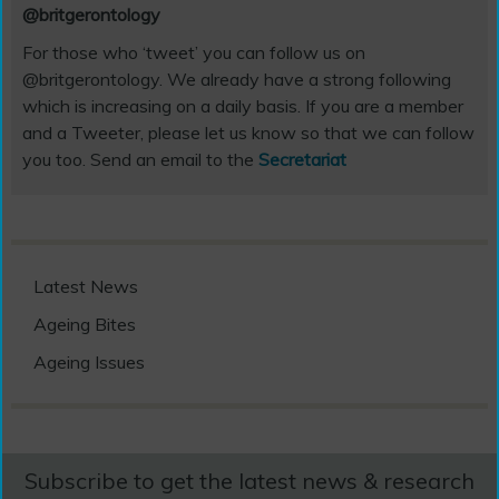
@britgerontology
For those who ‘tweet’ you can follow us on
@britgerontology. We already have a strong following
which is increasing on a daily basis. If you are a member
and a Tweeter, please let us know so that we can follow
you too. Send an email to the
Secretariat
Latest News
Ageing Bites
Ageing Issues
Subscribe to get the latest news & research