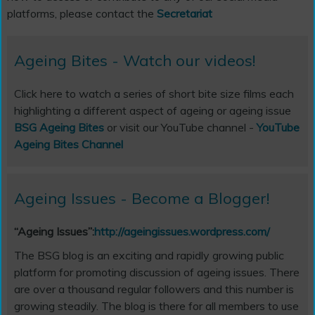
platforms, please contact the
Secretariat
Ageing Bites - Watch our videos!
Click here to watch a series of short bite size films each
highlighting a different aspect of ageing or ageing issue
BSG Ageing Bites
or visit our YouTube channel -
YouTube
Ageing Bites Channel
Ageing Issues - Become a Blogger!
“Ageing Issues”:
http://ageingissues.wordpress.com/
The BSG blog is an exciting and rapidly growing public
platform for promoting discussion of ageing issues. There
are over a thousand regular followers and this number is
growing steadily. The blog is there for all members to use