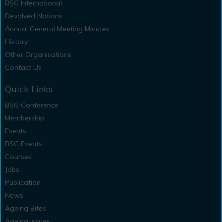
BSG International
Devolved Nations
Annual General Meeting Minutes
History
Other Organisations
Contact Us
Quick Links
BSG Conference
Membership
Events
BSG Events
Courses
Jobs
Publication
News
Ageing Bites
Ageing Issues