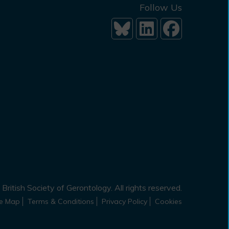
Follow Us
British Society of Gerontology. All rights reserved.
te Map
Terms & Conditions
Privacy Policy
Cookies