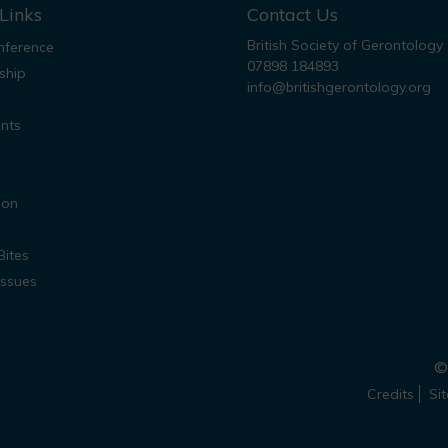
Links
Contact Us
British Society of Gerontology
ference
07898 184893
ship
info@britishgerontology.org
nts
ion
Bites
Issues
© 
Credits
Si