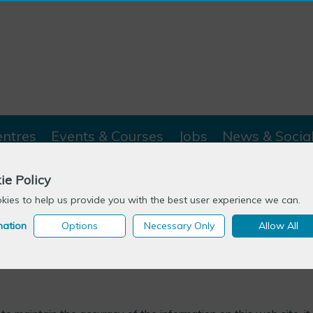
entres
Events & Courses
Jobs
News & Socia
ie Policy
ies to help us provide you with the best user experience we can.
mation
Options
Necessary Only
Allow All