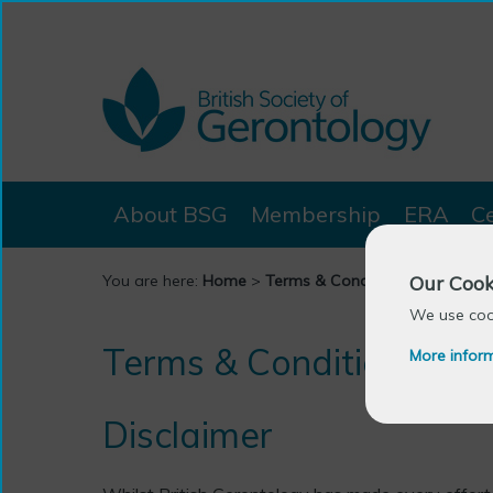
About BSG
Membership
ERA
C
Our Cook
You are here:
Home
>
Terms & Conditions
We use cook
Terms & Conditions
More infor
Disclaimer