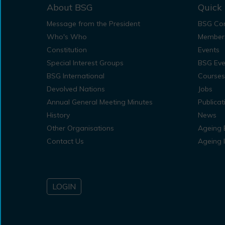
About BSG
Quick 
Message from the President
BSG Con
Who's Who
Member
Constitution
Events
Special Interest Groups
BSG Eve
BSG International
Courses
Devolved Nations
Jobs
Annual General Meeting Minutes
Publicat
History
News
Other Organisations
Ageing 
Contact Us
Ageing 
LOGIN