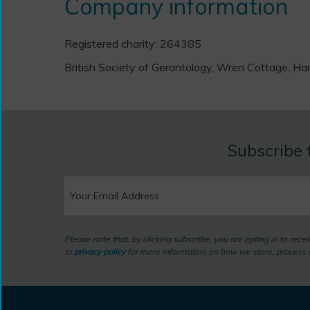
Company information
Registered charity: 264385
British Society of Gerontology, Wren Cottage,
Subscribe 
Please note that, by clicking subscribe, you are opting in to rec
to
privacy policy
for more information on how we store, process a