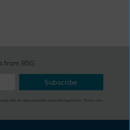
es from BSG
Subscribe
omply with the data protection laws and regulations. Please refer