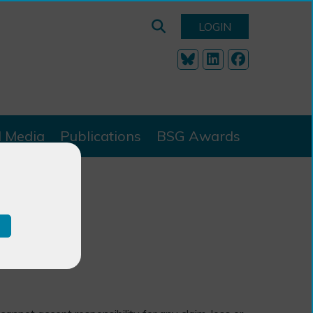
LOGIN
l Media
Publications
BSG Awards