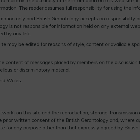
o maintain the accuracy of the information on this web site, it c
tion. The reader assumes full responsibility for using the info
mation only and British Gerontology accepts no responsibility or 
tology is not responsible for information held on any external w
ed by any link.
te may be edited for reasons of style, content or available spac
 the content of messages placed by members on the discussion 
llous or discriminatory material.
and Wales.
work) on this site and the reproduction, storage, transmission o
 prior written consent of the British Gerontology and, where appr
ite for any purpose other than that expressly agreed by British 