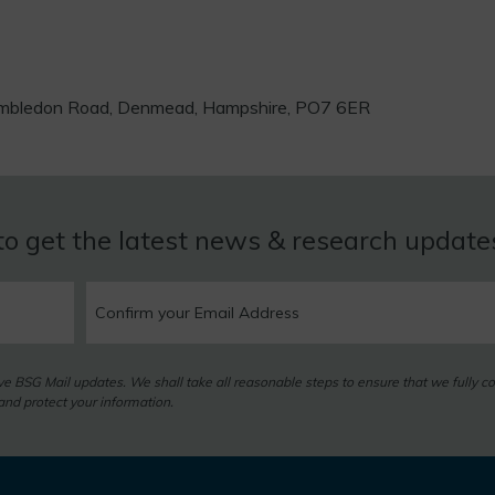
 Hambledon Road, Denmead, Hampshire, PO7 6ER
to get the latest news & research updat
eive BSG Mail updates. We shall take all reasonable steps to ensure that we fully c
nd protect your information.