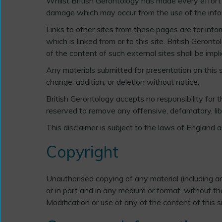
Whilst British Gerontology has made every effort t
damage which may occur from the use of the informa
Links to other sites from these pages are for infor
which is linked from or to this site. British Geron
of the content of such external sites shall be impli
Any materials submitted for presentation on this si
change, addition, or deletion without notice.
British Gerontology accepts no responsibility for
reserved to remove any offensive, defamatory, libe
This disclaimer is subject to the laws of England 
Copyright
Unauthorised copying of any material (including art
or in part and in any medium or format, without the
Modification or use of any of the content of this s