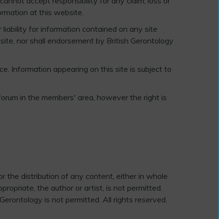
annot accept responsibility for any claim, loss or
rmation at this website.
liability for information contained on any site
ebsite, nor shall endorsement by British Gerontology
e. Information appearing on this site is subject to
forum in the members' area, however the right is
r the distribution of any content, either in whole
opriate, the author or artist, is not permitted.
Gerontology is not permitted. All rights reserved.