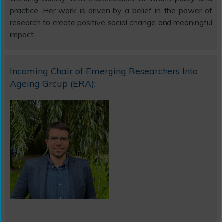
practice. Her work is driven by a belief in the power of
research to create positive social change and meaningful
impact.
Incoming Chair of Emerging Researchers Into
Ageing Group (ERA):