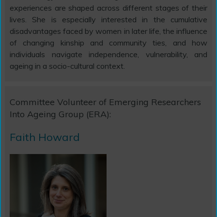
experiences are shaped across different stages of their
lives. She is especially interested in the cumulative
disadvantages faced by women in later life, the influence
of changing kinship and community ties, and how
individuals navigate independence, vulnerability, and
ageing in a socio-cultural context.
Committee Volunteer of Emerging Researchers
Into Ageing Group (ERA):
Faith Howard