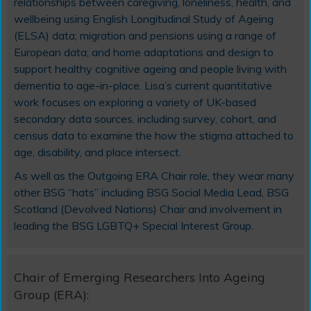
relationships between caregiving, loneliness, health, and
wellbeing using English Longitudinal Study of Ageing
(ELSA) data; migration and pensions using a range of
European data; and home adaptations and design to
support healthy cognitive ageing and people living with
dementia to age-in-place. Lisa’s current quantitative
work focuses on exploring a variety of UK-based
secondary data sources, including survey, cohort, and
census data to examine the how the stigma attached to
age, disability, and place intersect.
As well as the Outgoing ERA Chair role, they wear many
other BSG “hats” including BSG Social Media Lead, BSG
Scotland (Devolved Nations) Chair and involvement in
leading the BSG LGBTQ+ Special Interest Group.
Chair of Emerging Researchers Into Ageing
Group (ERA):