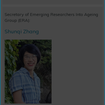
Secretary of Emerging Researchers Into Ageing
Group (ERA):
Shunqi Zhang