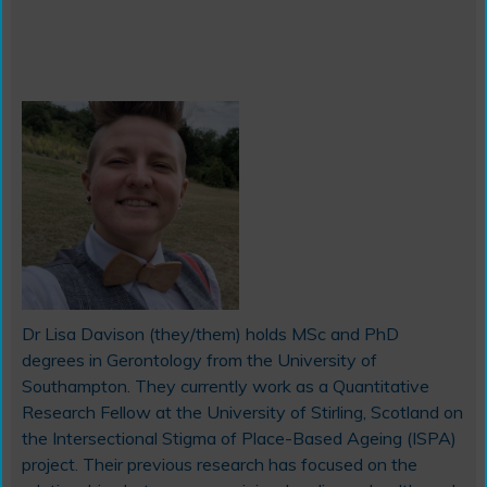
Dr Lisa Davison (they/them) holds MSc and PhD
degrees in Gerontology from the University of
Southampton. They currently work as a Quantitative
Research Fellow at the University of Stirling, Scotland on
the Intersectional Stigma of Place-Based Ageing (ISPA)
project. Their previous research has focused on the