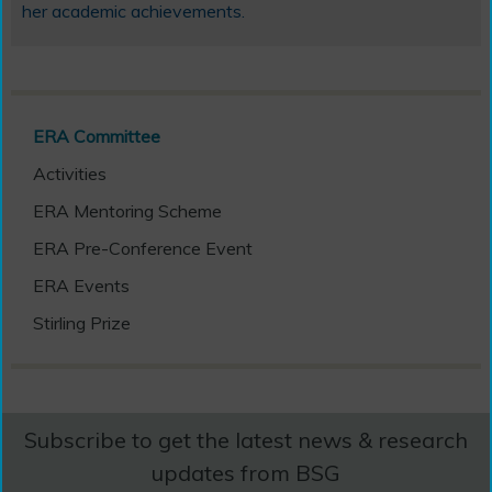
her academic achievements.
ERA Committee
Activities
ERA Mentoring Scheme
ERA Pre-Conference Event
ERA Events
Stirling Prize
Subscribe to get the latest news & research
updates from BSG