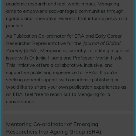
academic research and real-world impact, Mengxing
aims to empower disadvantaged communities through
rigorous and innovative research that informs policy and
practice.
As Publication Co-ordinator for ERA and Early Career
Researcher Representative for the
Journal of Global
Ageing
(JoGA), Mengxing is currently co-editing a special
issue with Dr Junjie Huang and Professor Martin Hyde.
This initiative offers a collaborative, inclusive, and
supportive publishing experience for ERAs. If you’re
seeking general support with academic publishing or
would like to share your own publication experiences as
an ERA, feel free to reach out to Mengxing for a
conversation.
Mentoring Co-ordinator of Emerging
Researchers Into Ageing Group (ERA):