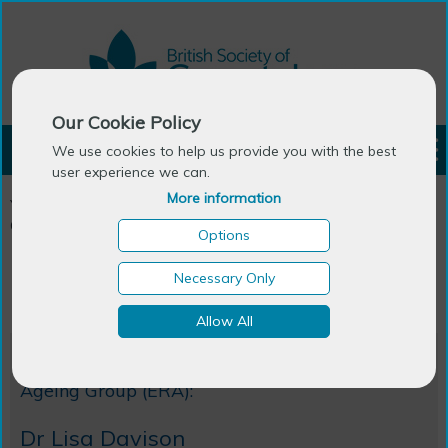
Our Cookie Policy
LOGIN
We use cookies to help us provide you with the best
user experience we can.
More information
You are here:
Home
>
Emerging Researchers in Ageing
>
ERA
Committee
Options
ERA Committee
Necessary Only
Allow All
Outgoing Chair of Emerging Researchers Into
Ageing Group (ERA):
Dr Lisa Davison