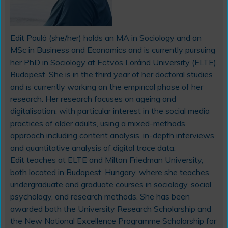
Edit Pauló (she/her)
holds an MA in Sociology and an
MSc in Business and Economics and is currently pursuing
her PhD in Sociology at Eötvös Loránd University (ELTE),
Budapest. She is in the third year of her doctoral studies
and is currently working on the empirical phase of her
research. Her research focuses on ageing and
digitalisation, with particular interest in the social media
practices of older adults, using a mixed-methods
approach including content analysis, in-depth interviews,
and quantitative analysis of digital trace data.
Edit teaches at ELTE and Milton Friedman University,
both located in Budapest, Hungary, where she teaches
undergraduate and graduate courses in sociology, social
psychology, and research methods. She has been
awarded both the University Research Scholarship and
the New National Excellence Programme Scholarship for