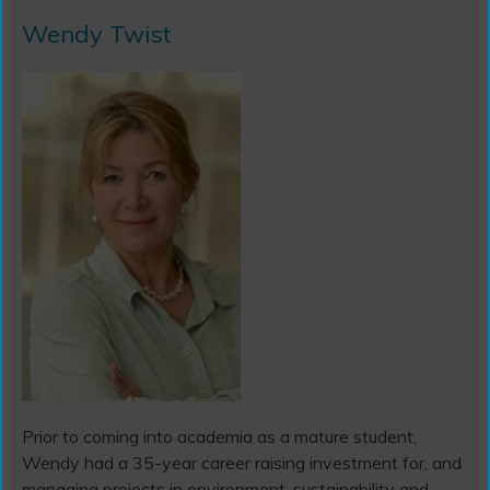
Wendy Twist
Prior to coming into academia as a mature student,
Wendy had a 35-year career raising investment for, and
managing projects in environment, sustainability and