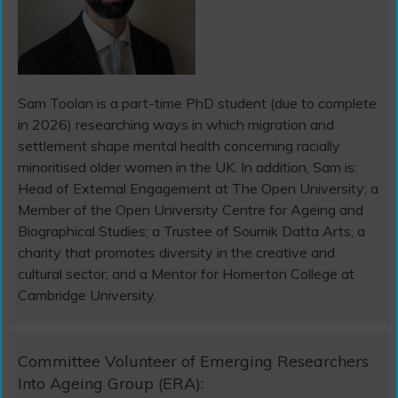
Sam Toolan is a part-time PhD student (due to complete
in 2026) researching ways in which migration and
settlement shape mental health concerning racially
minoritised older women in the UK. In addition, Sam is:
Head of External Engagement at The Open University; a
Member of the Open University Centre for Ageing and
Biographical Studies; a Trustee of Soumik Datta Arts, a
charity that promotes diversity in the creative and
cultural sector; and a Mentor for Homerton College at
Cambridge University.
Committee Volunteer of Emerging Researchers
Into Ageing Group (ERA):