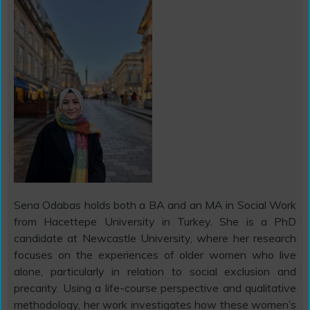
Sena Odabas holds both a BA and an MA in Social Work
from Hacettepe University in Turkey. She is a PhD
candidate at Newcastle University, where her research
focuses on the experiences of older women who live
alone, particularly in relation to social exclusion and
precarity. Using a life-course perspective and qualitative
methodology, her work investigates how these women’s