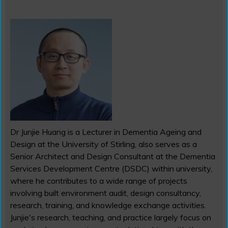
Dr Junjie Huang is a Lecturer in Dementia Ageing and
Design at the University of Stirling, also serves as a
Senior Architect and Design Consultant at the Dementia
Services Development Centre (DSDC) within university,
where he contributes to a wide range of projects
involving built environment audit, design consultancy,
research, training, and knowledge exchange activities.
Junjie's research, teaching, and practice largely focus on