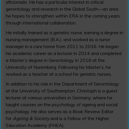
aficionado. He has a particular interest in critical
gerontology and research in the Global South—an area
he hopes to strengthen within ERA in the coming years
through international collaboration.
He initially trained as a geriatric nurse, earning a degree in
nursing management (B.A.), and worked as a nurse
manager in a care home from 2011 to 2016. He began
his academic career as a lecturer in 2014 and completed
a Master’s degree in Gerontology in 2018 at the
University of Nuremberg. Following his Master’s, he
worked as a teacher at a school for geriatric nurses.
In addition to his role in the Department of Gerontology
at the University of Southampton, Christoph is a guest
lecturer at various universities in Germany, where he
taught courses on the psychology of ageing and social
psychology. He also serves as a Book Review Editor
for
Ageing & Society
and is a Fellow of the Higher
Education Academy (FHEA).