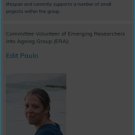
lifespan and currently supports a number of small
projects within the group.
Committee Volunteer of Emerging Researchers
Into Ageing Group (ERA):
Edit Paulo