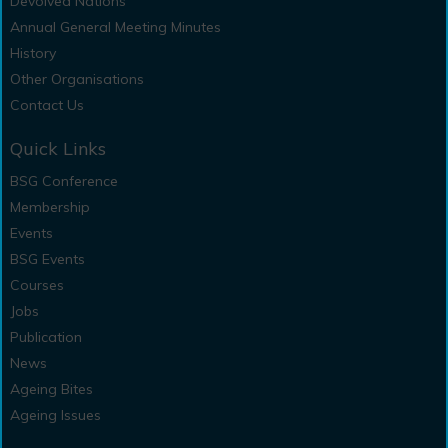
Devolved Nations
Annual General Meeting Minutes
History
Other Organisations
Contact Us
Quick Links
BSG Conference
Membership
Events
BSG Events
Courses
Jobs
Publication
News
Ageing Bites
Ageing Issues