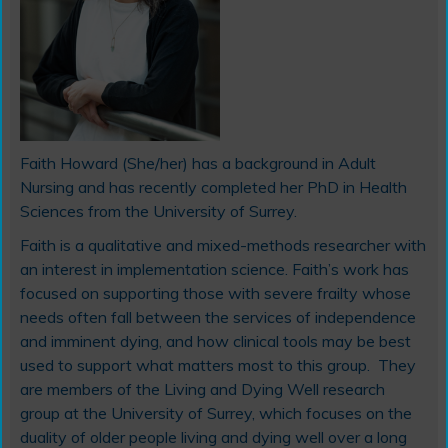
Faith Howard (She/her) has a background in Adult
Nursing and has recently completed her PhD in Health
Sciences from the University of Surrey.
Faith is a qualitative and mixed-methods researcher with
an interest in implementation science. Faith’s work has
focused on supporting those with severe frailty whose
needs often fall between the services of independence
and imminent dying, and how clinical tools may be best
used to support what matters most to this group. They
are members of the Living and Dying Well research
group at the University of Surrey, which focuses on the
duality of older people living and dying well over a long