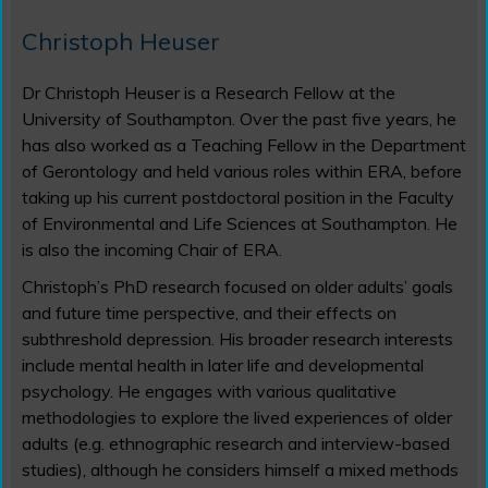
Christoph Heuser
Dr Christoph Heuser is a Research Fellow at the
University of Southampton. Over the past five years, he
has also worked as a Teaching Fellow in the Department
of Gerontology and held various roles within ERA, before
taking up his current postdoctoral position in the Faculty
of Environmental and Life Sciences at Southampton. He
is also the incoming Chair of ERA.
Christoph’s PhD research focused on older adults’ goals
and future time perspective, and their effects on
subthreshold depression. His broader research interests
include mental health in later life and developmental
psychology. He engages with various qualitative
methodologies to explore the lived experiences of older
adults (e.g. ethnographic research and interview-based
studies), although he considers himself a mixed methods