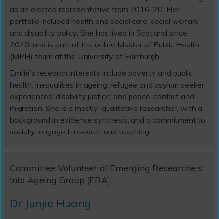
as an elected representative from 2016-20. Her
portfolio included health and social care, social welfare
and disability policy. She has lived in Scotland since
2020, and is part of the online Master of Public Health
(MPH) team at the University of Edinburgh.
Emilie’s research interests include poverty and public
health; inequalities in ageing; refugee and asylum seeker
experiences; disability justice; and peace, conflict and
migration. She is a mostly-qualitative researcher, with a
background in evidence synthesis, and a commitment to
socially-engaged research and teaching.
Committee Volunteer of Emerging Researchers
Into Ageing Group (ERA):
Dr Junjie Huang