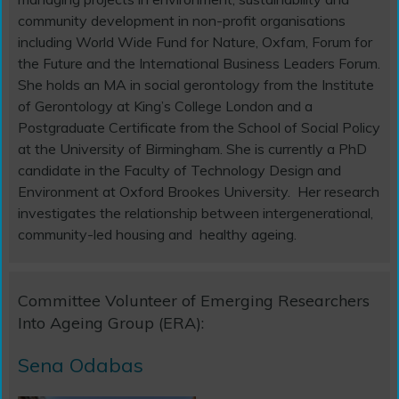
community development in non-profit organisations
including World Wide Fund for Nature, Oxfam, Forum for
the Future and the International Business Leaders Forum.
She holds an MA in social gerontology from the Institute
of Gerontology at King’s College London and a
Postgraduate Certificate from the School of Social Policy
at the University of Birmingham. She is currently a PhD
candidate in the Faculty of Technology Design and
Environment at Oxford Brookes University. Her research
investigates the relationship between intergenerational,
community-led housing and healthy ageing.
Committee Volunteer of Emerging Researchers
Into Ageing Group (ERA):
Sena Odabas