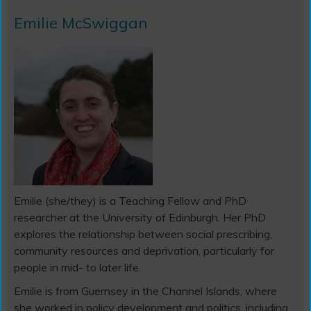
Emilie McSwiggan
Emilie (she/they) is a Teaching Fellow and PhD
researcher at the University of Edinburgh. Her PhD
explores the relationship between social prescribing,
community resources and deprivation, particularly for
people in mid- to later life.
Emilie is from Guernsey in the Channel Islands, where
she worked in policy development and politics, including