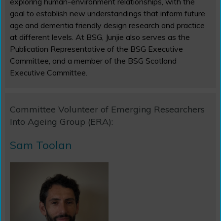
exploring human-environment relationships, with the
goal to establish new understandings that inform future
age and dementia friendly design research and practice
at different levels. At BSG, Junjie also serves as the
Publication Representative of the BSG Executive
Committee, and a member of the BSG Scotland
Executive Committee.
Committee Volunteer of Emerging Researchers
Into Ageing Group (ERA):
Sam Toolan