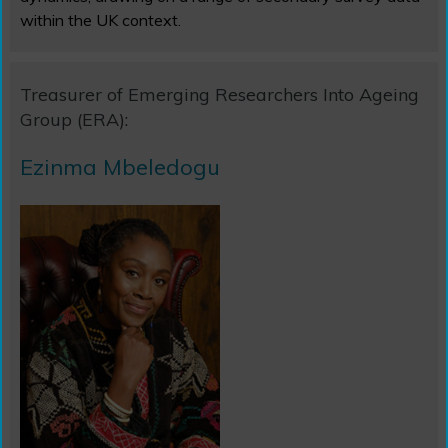
within the UK context.
Treasurer of Emerging Researchers Into Ageing
Group (ERA):
Ezinma Mbeledogu