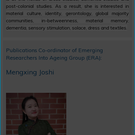
post-colonial studies. As a result, she is interested in
material culture, identity, gerontology, global majority
communities, in-betweenness, material memory,
dementia, sensory stimulation, solace, dress and textiles.
Publications Co-ordinator
of Emerging
Researchers Into Ageing Group (ERA):
Mengxing Joshi