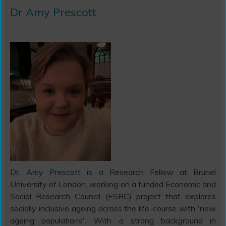
Dr Amy Prescott
Dr. Amy Prescott is a Research Fellow at Brunel
University of London, working on a funded Economic and
Social Research Council (ESRC) project that explores
socially inclusive ageing across the life-course with 'new
ageing populations'. With a strong background in