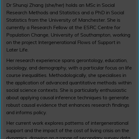
Dr Shunqi Zhang (she/her) holds an MSc in Social
Research Methods and Statistics and a PhD in Social
Statistics from the University of Manchester. She is
currently a Research Fellow at the ESRC Centre for
Population Change, University of Southampton, working
on the project Intergenerational Flows of Support in
Later Life.
Her research experience spans gerontology, education,
sociology, and demography, with a particular focus on life
course inequalities. Methodologically, she specialises in
the application of advanced quantitative methods within
social science contexts. She is particularly enthusiastic
about applying causal inference techniques to generate
robust causal evidence that enhances research findings
and informs policy.
Her current work explores patterns of intergenerational
support and the impact of the cost of living crisis on the
dynamics, drawing on a range of secondary survey data