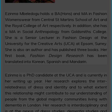
Ezinma Mbeledogu holds a BA(Hons) and MA in Fashion
Womenswear from Central St Martins School of Art and
the Royal College of Art respectively. In addition, she has
a MA in Social Anthropology from Goldsmiths College.
She is a Senior Lecturer in Fashion Design at the
University for the Creative Arts (UCA) at Epsom, Surrey.
She is also an author and has published three books. Her
first book,
Fashion Design Research
has been
translated into Korean, Spanish and Mandarin.
Ezinma is a PhD candidate at the UCA and is currently in
her writing up year. Her research explores the inter-
relatedness of dress and identity and to what extent
this relationship might contribute to our understanding of
people from the global majority communities living with
dementia in London. Her research is interdisciplinary and
is at the nexus of dress studies, dementia studies and