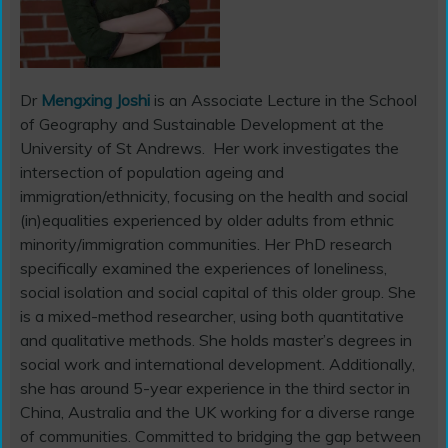
Dr
Mengxing Joshi
is an Associate Lecture in the School
of Geography and Sustainable Development at the
University of St Andrews.
Her work investigates the
intersection of population ageing and
immigration/ethnicity, focusing on the health and social
(in)equalities experienced by older adults from ethnic
minority/immigration communities. Her PhD research
specifically examined the experiences of loneliness,
social isolation and social capital of this older group. She
is a mixed-method researcher, using both quantitative
and qualitative methods. She holds master’s degrees in
social work and international development. Additionally,
she has around 5-year experience in the third sector in
China, Australia and the UK working for a diverse range
of communities. Committed to bridging the gap between