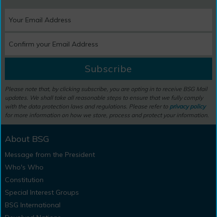
Subscribe
Please note that, by clicking subscribe, you are opting in to receive BSG Mail
updates. We shall take all reasonable steps to ensure that we fully comply
with the data protection laws and regulations. Please refer to
privacy policy
for more information on how we store, process and protect your information.
About BSG
Message from the President
Who's Who
Constitution
Special Interest Groups
BSG International