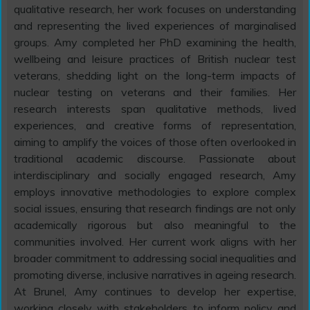
qualitative research, her work focuses on understanding
and representing the lived experiences of marginalised
groups. Amy completed her PhD examining the health,
wellbeing and leisure practices of British nuclear test
veterans, shedding light on the long-term impacts of
nuclear testing on veterans and their families. Her
research interests span qualitative methods, lived
experiences, and creative forms of representation,
aiming to amplify the voices of those often overlooked in
traditional academic discourse. Passionate about
interdisciplinary and socially engaged research, Amy
employs innovative methodologies to explore complex
social issues, ensuring that research findings are not only
academically rigorous but also meaningful to the
communities involved. Her current work aligns with her
broader commitment to addressing social inequalities and
promoting diverse, inclusive narratives in ageing research.
At Brunel, Amy continues to develop her expertise,
working closely with stakeholders to inform policy and