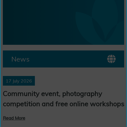
News
17 July 2026
Community event, photography
competition and free online workshops
Read More