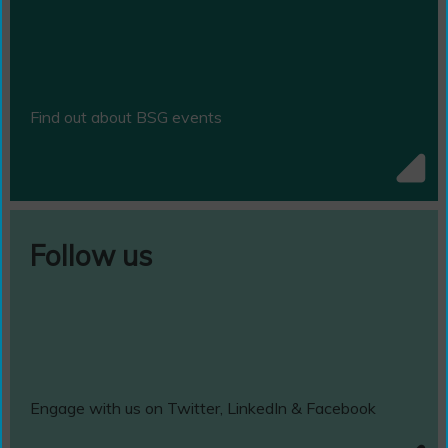
Find out about BSG events
Follow us
Engage with us on Twitter, LinkedIn & Facebook