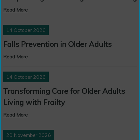
Read More
14 October 2026
Falls Prevention in Older Adults
Read More
14 October 2026
Transforming Care for Older Adults
Living with Frailty
Read More
20 November 2026