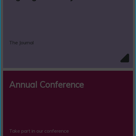
The Journal
Annual Conference
Take part in our conference