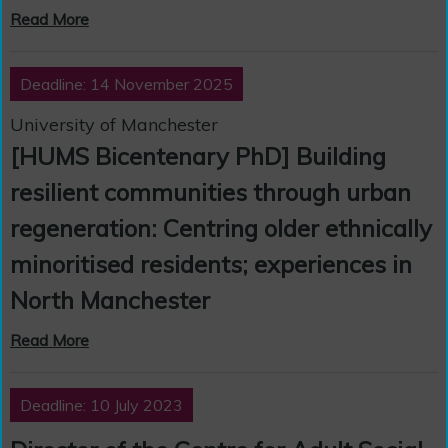
Read More
Deadline: 14 November 2025
University of Manchester
[HUMS Bicentenary PhD] Building
resilient communities through urban
regeneration: Centring older ethnically
minoritised residents; experiences in
North Manchester
Read More
Deadline: 10 July 2023