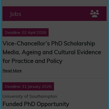
Jobs
Deadline: 02 April 2026
Vice-Chancellor’s PhD Scholarship
Media, Ageing and Cultural Evidence
for Practice and Policy
Read More
Deadline: 31 January 2026
University of Southampton
Funded PhD Opportunity