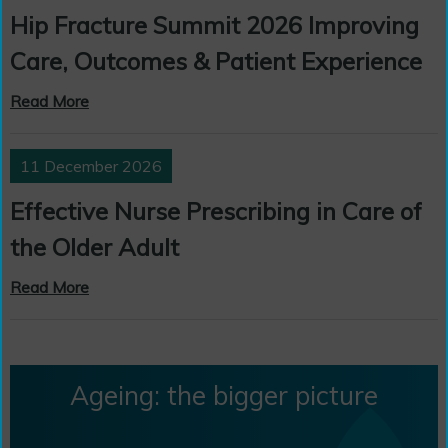
Hip Fracture Summit 2026 Improving
Care, Outcomes & Patient Experience
Read More
11 December 2026
Effective Nurse Prescribing in Care of
the Older Adult
Read More
Ageing: the bigger picture