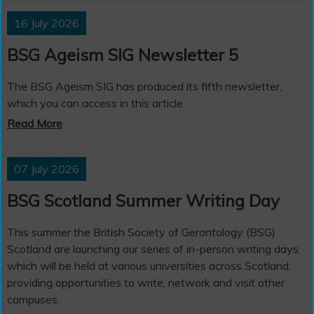
16 July 2026
BSG Ageism SIG Newsletter 5
The BSG Ageism SIG has produced its fifth newsletter,
which you can access in this article
Read More
07 July 2026
BSG Scotland Summer Writing Day
This summer the British Society of Gerontology (BSG)
Scotland are launching our series of in-person writing days,
which will be held at various universities across Scotland,
providing opportunities to write, network and visit other
campuses.