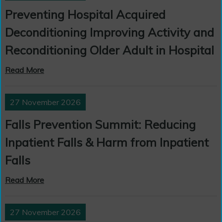
Preventing Hospital Acquired
Deconditioning Improving Activity and
Reconditioning Older Adult in Hospital
Read More
27 November 2026
Falls Prevention Summit: Reducing
Inpatient Falls & Harm from Inpatient
Falls
Read More
27 November 2026