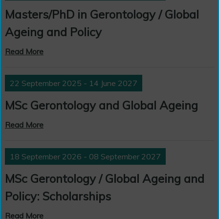
Masters/PhD in Gerontology / Global
Ageing and Policy
Read More
22 September 2025 - 14 June 2027
MSc Gerontology and Global Ageing
Read More
18 September 2026 - 08 September 2027
MSc Gerontology / Global Ageing and
Policy: Scholarships
Read More