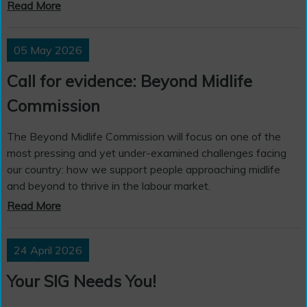
Read More
05 May 2026
Call for evidence: Beyond Midlife
Commission
The Beyond Midlife Commission will focus on one of the
most pressing and yet under-examined challenges facing
our country: how we support people approaching midlife
and beyond to thrive in the labour market.
Read More
24 April 2026
Your SIG Needs You!