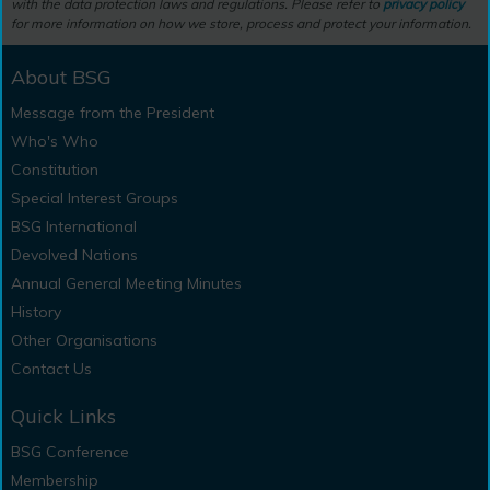
with the data protection laws and regulations. Please refer to
privacy policy
for more information on how we store, process and protect your information.
About BSG
Message from the President
Who's Who
Constitution
Special Interest Groups
BSG International
Devolved Nations
Annual General Meeting Minutes
History
Other Organisations
Contact Us
Quick Links
BSG Conference
Membership