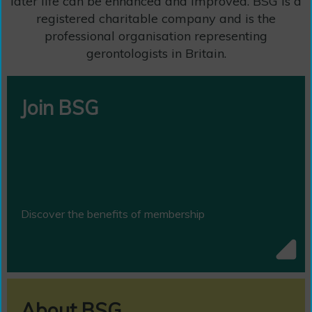
later life can be enhanced and improved. BSG is a
registered charitable company and is the
professional organisation representing
gerontologists in Britain.
Join BSG
Discover the benefits of membership
About BSG