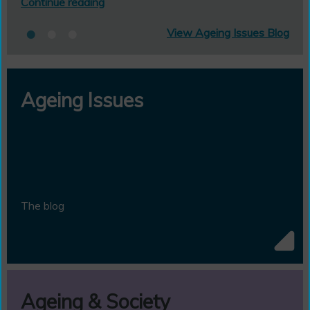
Continue reading
View Ageing Issues Blog
Ageing Issues
The blog
Ageing & Society