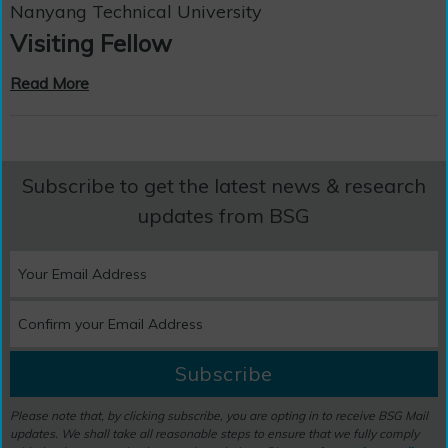
Nanyang Technical University
Visiting Fellow
Read More
Subscribe to get the latest news & research
updates from BSG
Subscribe
Please note that, by clicking subscribe, you are opting in to receive BSG Mail
updates. We shall take all reasonable steps to ensure that we fully comply