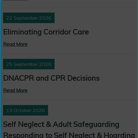
22 September 2026
Eliminating Corridor Care
Read More
25 September 2026
DNACPR and CPR Decisions
Read More
13 October 2026
Self Neglect & Adult Safeguarding
Responding to Self Neglect & Hoarding