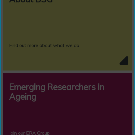
Find out more about what we do
Emerging Researchers in
Ageing
Join our ERA Group