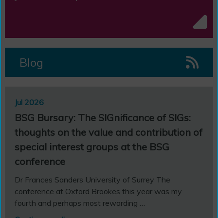
Blog
Jul 2026
Jul 
BSG Bursary: The SIGnificance of SIGs:
BSG
thoughts on the value and contribution of
Fa
ond
special interest groups at the BSG
d
Edit
conference
Paul
Doct
Dr Frances Sanders University of Surrey The
Con
conference at Oxford Brookes this year was my
fourth and perhaps most rewarding …