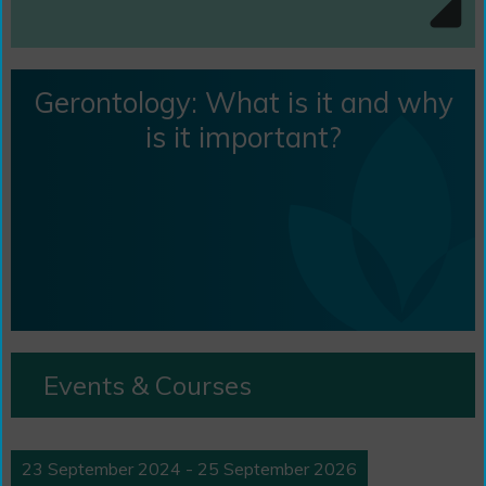
Gerontology: What is it and why
is it important?
Events & Courses
23 September 2024 - 25 September 2026