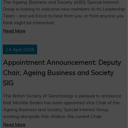
The Ageing, Business and Society (ABS) Special Interest
Group is looking to welcome new members to its Leadership
Team - and we’d love to hear from you, or from anyone you
think might be interested.
Read More
24 April 2026
Appointment Announcement: Deputy
Chair, Ageing Business and Society
SIG
The British Society of Gerontology is pleased to announce
that Michèle Boden has been appointed Vice Chair of the
Ageing Business and Society Special Interest Group,
working alongside Rob Walton, the current Chair.
Read More