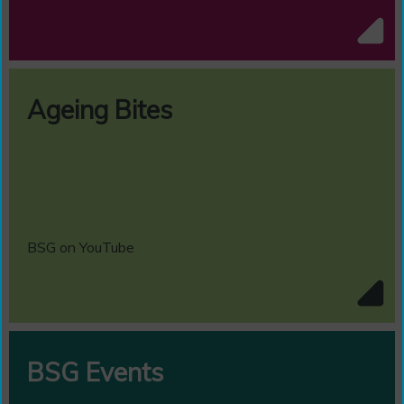
Ageing Bites
BSG on YouTube
BSG Events