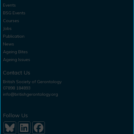
Events
BSG Events
Courses
Jobs
Publication
News
Ageing Bites
Ageing Issues
Contact Us
British Society of Gerontology
07898 184893
info@britishgerontology.org
Follow Us