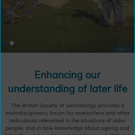
credits +
credits +
Enhancing our
understanding of later life
The British Society of Gerontology provides a
multidisciplinary forum for researchers and other
individuals interested in the situations of older
people, and in how knowledge about ageing and