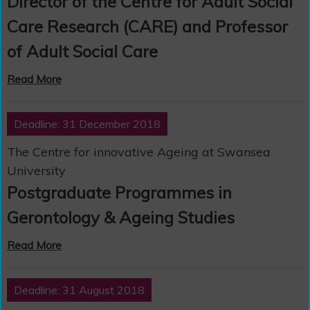
Director of the Centre for Adult Social
Care Research (CARE) and Professor
of Adult Social Care
Read More
Deadline: 31 December 2018
The Centre for innovative Ageing at Swansea
University
Postgraduate Programmes in
Gerontology & Ageing Studies
Read More
Deadline: 31 August 2018