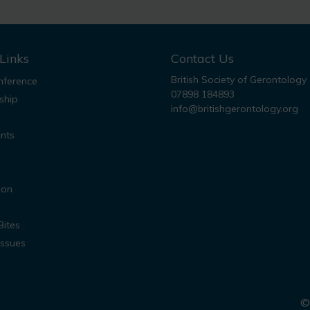
Links
Contact Us
British Society of Gerontology
ference
07898 184893
ship
info@britishgerontology.org
nts
ion
Bites
Issues
© 