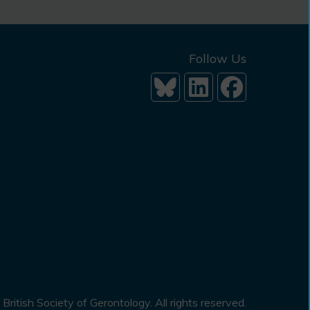
Follow Us
British Society of Gerontology. All rights reserved.