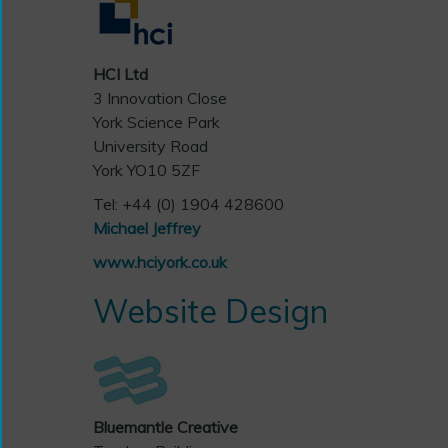
HCI Ltd
3 Innovation Close
York Science Park
University Road
York YO10 5ZF
Tel: +44 (0) 1904 428600
Michael Jeffrey
www.hciyork.co.uk
Website Design
Bluemantle Creative