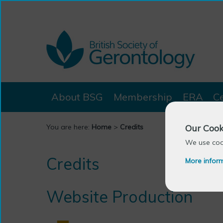
About BSG
Membership
ERA
C
Our Cook
You are here:
Home
>
Credits
We use cook
Credits
More infor
Website Production