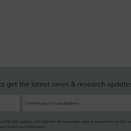
to get the latest news & research updat
eive BSG Mail updates. We shall take all reasonable steps to ensure that we fully c
nd protect your information.