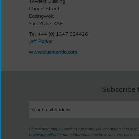
Towlers Building
Chapel Street
Easingwold
York YO62 3AE
Tel: +44 (0) 1347 824426
Jeff Parker
www.bluemantle.com
Subscribe 
Please note that, by clicking subscribe, you are opting in to rec
to
privacy policy
for more information on how we store, process a