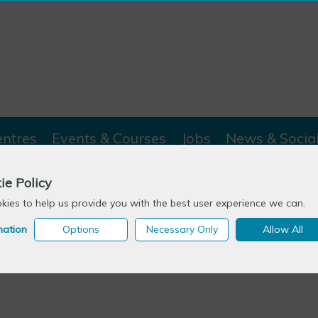
entres
Events & Courses
Jobs
News & Socia
ie Policy
ies to help us provide you with the best user experience we can.
mation
Options
Necessary Only
Allow All