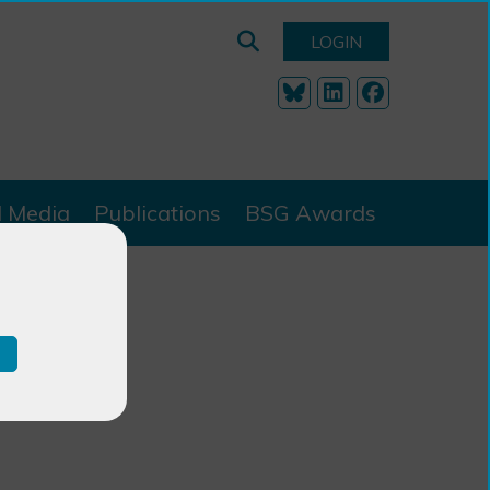
LOGIN
l Media
Publications
BSG Awards