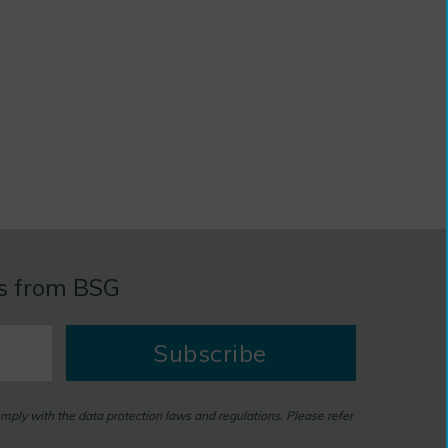
es from BSG
Subscribe
omply with the data protection laws and regulations. Please refer