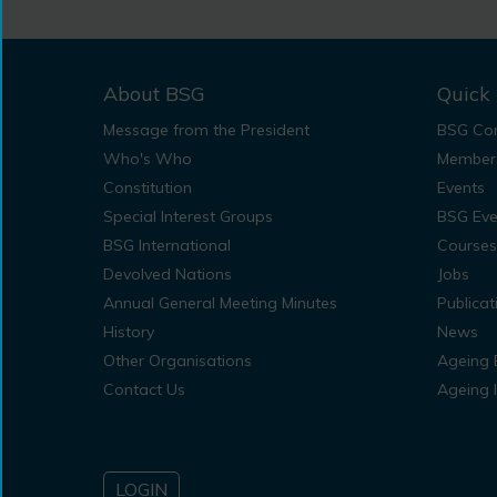
About BSG
Quick 
Message from the President
BSG Con
Who's Who
Member
Constitution
Events
Special Interest Groups
BSG Eve
BSG International
Courses
Devolved Nations
Jobs
Annual General Meeting Minutes
Publicat
History
News
Other Organisations
Ageing 
Contact Us
Ageing 
LOGIN