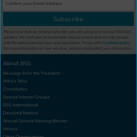
Subscribe
Please note that, by clicking subscribe, you are opting in to receive BSG Mail
updates. We shall take all reasonable steps to ensure that we fully comply
with the data protection laws and regulations. Please refer to
privacy policy
for more information on how we store, process and protect your information.
About BSG
Message from the President
Who's Who
Constitution
Special Interest Groups
BSG International
Devolved Nations
Annual General Meeting Minutes
History
Other Organisations