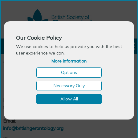
Our Cookie Policy
LOGIN
We use cookies to help us provide you with the best
user experience we can.
More information
You are here:
Home
>
About BSG
>
Contact Us
Options
Contact Us
Necessary Only
Allow All
Please contact us if you have any queries or would like
further information
.
Email:
info@britishgerontology.org