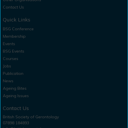
Contact Us
Quick Links
BSG Conference
Membership
Events
BSG Events
Courses
Jobs
Publication
News
Ageing Bites
Ageing Issues
Contact Us
British Society of Gerontology
07898 184893