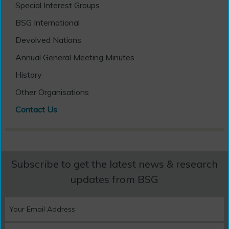
Special Interest Groups
BSG International
Devolved Nations
Annual General Meeting Minutes
History
Other Organisations
Contact Us
Subscribe to get the latest news & research
updates from BSG