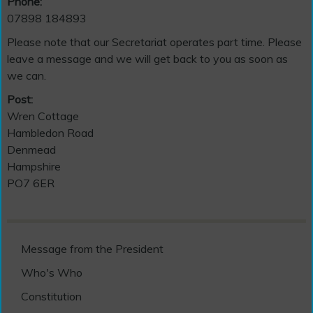
Phone:
07898 184893
Please note that our Secretariat operates part time. Please
leave a message and we will get back to you as soon as
we can.
Post:
Wren Cottage
Hambledon Road
Denmead
Hampshire
PO7 6ER
Message from the President
Who's Who
Constitution