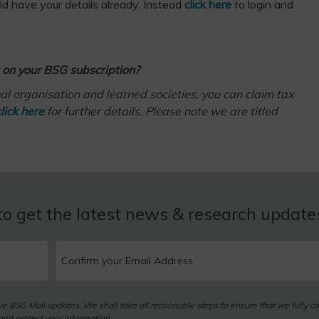
uld have your details already. Instead
click here
to login and
 on your BSG subscription?
l organisation and learned societies, you can claim tax
lick here
for further details. Please note we are titled
to get the latest news & research updat
eive BSG Mail updates. We shall take all reasonable steps to ensure that we fully c
nd protect your information.