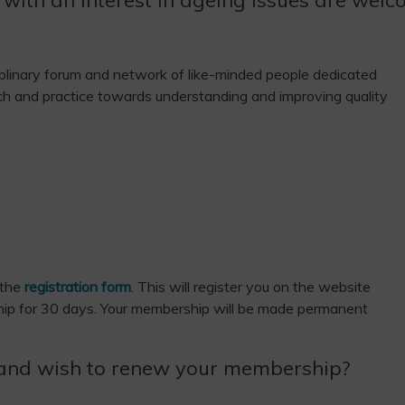
plinary forum and network of like-minded people dedicated
h and practice towards understanding and improving quality
 the
registration form
. This will register you on the website
ip for 30 days. Your membership will be made permanent
and wish to renew your membership?