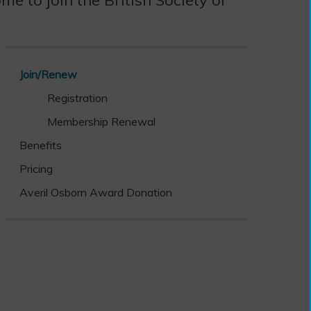
Join/Renew
Registration
Membership Renewal
Benefits
Pricing
Averil Osborn Award Donation