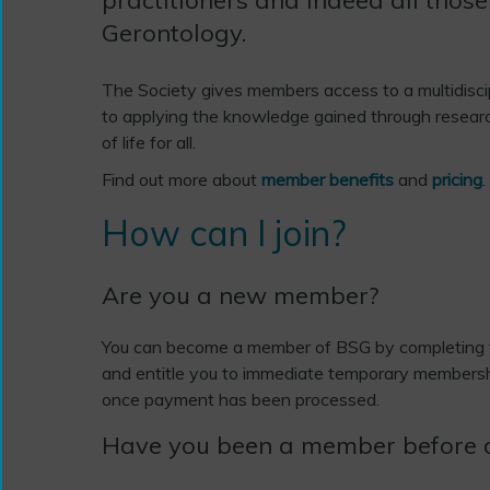
Gerontology.
The Society gives members access to a multidisci
to applying the knowledge gained through researc
of life for all.
Find out more about
member benefits
and
pricing
.
How can I join?
Are you a new member?
You can become a member of BSG by completing
and entitle you to immediate temporary membersh
once payment has been processed.
Have you been a member before 