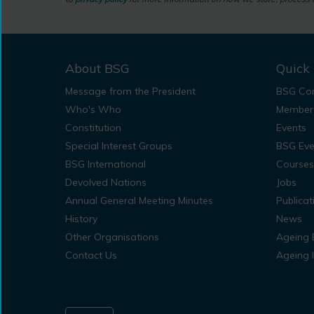
About BSG
Quick 
Message from the President
BSG Con
Who's Who
Member
Constitution
Events
Special Interest Groups
BSG Eve
BSG International
Courses
Devolved Nations
Jobs
Annual General Meeting Minutes
Publicat
History
News
Other Organisations
Ageing 
Contact Us
Ageing 