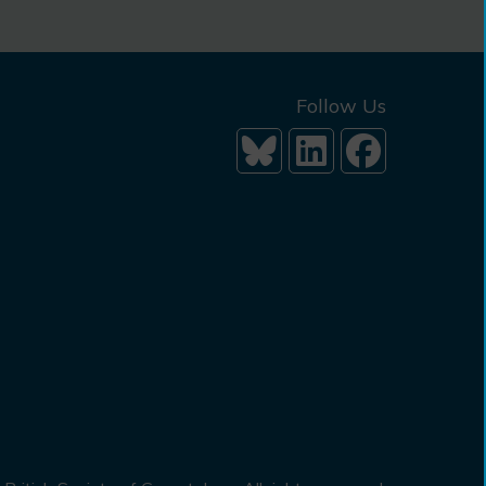
Follow Us