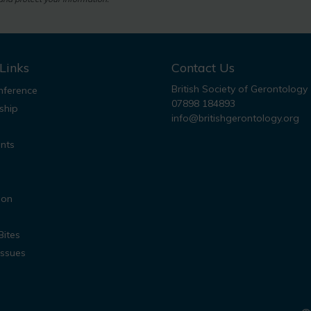
Links
Contact Us
British Society of Gerontology
ference
07898 184893
ship
info@britishgerontology.org
nts
ion
Bites
Issues