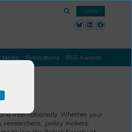
LOGIN
l Media
Publications
BSG Awards
 and internationally. Whether your
s, researchers, policy makers,
me to join the British Society of