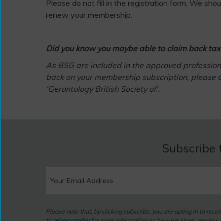
Please do not fill in the registration form. We sho
renew your membership.
Did you know you maybe able to claim back tax
As BSG are included in the approved professiona
back on your membership subscription, please
c
'Gerontology British Society of'.
Subscribe 
Please note that, by clicking subscribe, you are opting in to rec
to
privacy policy
for more information on how we store, process a