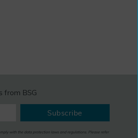
es from BSG
Subscribe
omply with the data protection laws and regulations. Please refer