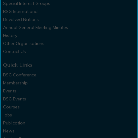
Special Interest Groups
BSG International
Devolved Nations
Annual General Meeting Minutes
History
Other Organisations
Contact Us
Quick Links
BSG Conference
Membership
Events
BSG Events
Courses
Jobs
Publication
News