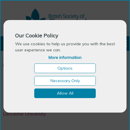
Our Cookie Policy
LOGIN
We use cookies to help us provide you with the best
user experience we can.
More information
You are here:
Home
>
Ageing Research Centres in the UK &
Ireland
>
Centre for Ageing Research
Options
Necessary Only
Centre
Allow All
Centre for Ageing Research
Lancaster University