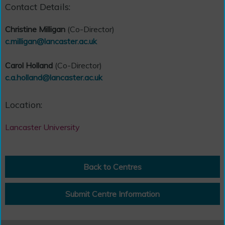
Contact Details:
Christine Milligan
(Co-Director)
c.milligan@lancaster.ac.uk
Carol Holland
(Co-Director)
c.a.holland@lancaster.ac.uk
Location:
Lancaster University
Back to Centres
Submit Centre Information