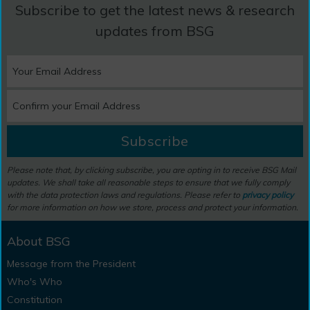
Subscribe to get the latest news & research
updates from BSG
Subscribe
Please note that, by clicking subscribe, you are opting in to receive BSG Mail
updates. We shall take all reasonable steps to ensure that we fully comply
with the data protection laws and regulations. Please refer to
privacy policy
for more information on how we store, process and protect your information.
About BSG
Message from the President
Who's Who
Constitution