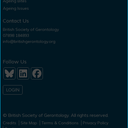
Ageing Bites
Ageing Issues
Contact Us
British Society of Gerontology
07898 184893
info@britishgerontology.org
Follow Us
LOGIN
© British Society of Gerontology. All rights reserved.
Credits
Site Map
Terms & Conditions
Privacy Policy