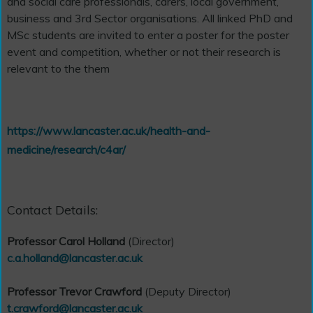
and social care professionals, carers, local government,
business and 3rd Sector organisations. All linked PhD and
MSc students are invited to enter a poster for the poster
event and competition, whether or not their research is
relevant to the them
https://www.lancaster.ac.uk/health-and-
medicine/research/c4ar/
Contact Details:
Professor Carol Holland
(Director)
c.a.holland@lancaster.ac.uk
Professor Trevor Crawford
(Deputy Director)
t.crawford@lancaster.ac.uk