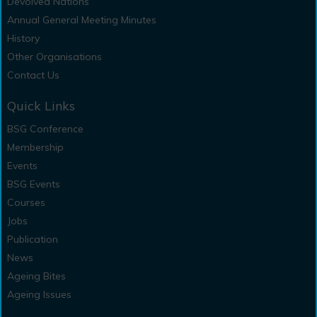
Devolved Nations
Annual General Meeting Minutes
History
Other Organisations
Contact Us
Quick Links
BSG Conference
Membership
Events
BSG Events
Courses
Jobs
Publication
News
Ageing Bites
Ageing Issues