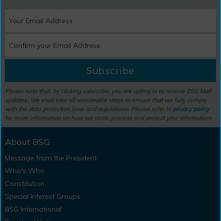
Subscribe
Please note that, by clicking subscribe, you are opting in to receive BSG Mail
updates. We shall take all reasonable steps to ensure that we fully comply
with the data protection laws and regulations. Please refer to
privacy policy
for more information on how we store, process and protect your information.
About BSG
Message from the President
Who's Who
Constitution
Special Interest Groups
BSG International