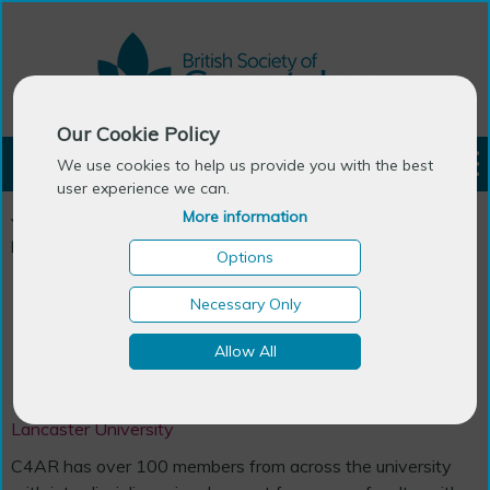
Our Cookie Policy
LOGIN
We use cookies to help us provide you with the best
user experience we can.
More information
You are here:
Home
>
Ageing Research Centres in the UK &
Ireland
>
Centre for Ageing Research
Options
Necessary Only
Centre
Allow All
Centre for Ageing Research
Lancaster University
C4AR has over 100 members from across the university