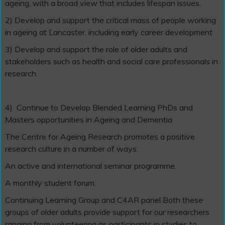
ageing, with a broad view that includes lifespan issues.
2) Develop and support the critical mass of people working
in ageing at Lancaster, including early career development
3) Develop and support the role of older adults and
stakeholders such as health and social care professionals in
research.
4)
Continue to Develop Blended Learning PhDs and
Masters opportunities in Ageing and Dementia
The Centre for Ageing Research promotes a positive
research culture in a number of ways:
An active and international seminar programme.
A monthly student forum.
Continuing Learning Group and C4AR panel Both these
groups of older adults provide support for our researchers
ranging from volunteering as participants in studies to