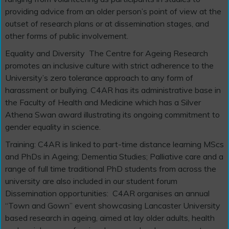
providing advice from an older person’s point of view at the
outset of research plans or at dissemination stages, and
other forms of public involvement.
Equality and Diversity
The Centre for Ageing Research
promotes an inclusive culture with strict adherence to the
University’s zero tolerance approach to any form of
harassment or bullying. C4AR has its administrative base in
the Faculty of Health and Medicine which has a Silver
Athena Swan award illustrating its ongoing commitment to
gender equality in science.
Training: C4AR is linked to part-time distance learning MScs
and PhDs in Ageing; Dementia Studies; Palliative care and a
range of full time traditional PhD students from across the
university are also included in our student forum
Dissemination opportunities:
C4AR organises an annual
“Town and Gown” event showcasing Lancaster University
based research in ageing, aimed at lay older adults, health