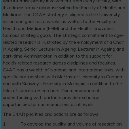
with interdisciplinary involvement from every faculty, with
its administrative ndinbase within the Faculty of Health and
Medicine. The C4AR strategy is aligned to the University
vision and goals as a whole, as well as to the Faculty of
Health and Medicine (FHM) and the Health Innovation
Campus strategic goals. The strategic commitment to age-
related research is illustrated by the employment of a Chair
in Ageing, Senior Lecturer in Ageing, Lecturer in Ageing and
part-time Administrator, in addition to the support for
health-related research across disciplines and faculties.
C4AR has a wealth of National and International links, with
specific partnerships with McMaster University in Canada
and with Sunway University in Malaysia, in addition to the
links of specific researchers. Our memoranda of
understanding with partners provide exchange
opportunities for our researchers at all levels.
The C4AR priorities and actions are as follows:
1.
To develop the quality and volume of research on