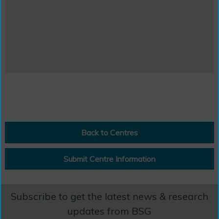
Back to Centres
Submit Centre Information
Subscribe to get the latest news & research
updates from BSG