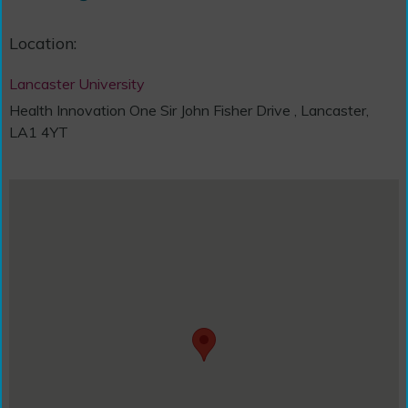
Location:
Lancaster University
Health Innovation One Sir John Fisher Drive , Lancaster,
LA1 4YT