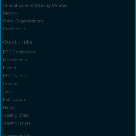
Annual General Meeting Minutes
History
Other Organisations
Contact Us
Quick Links
BSG Conference
Membership
Events
BSG Events
Courses
Jobs
Publication
News
Ageing Bites
Ageing Issues