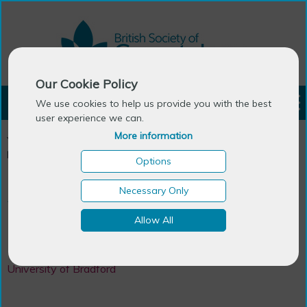
Our Cookie Policy
LOGIN
We use cookies to help us provide you with the best
user experience we can.
More information
You are here:
Home
>
Ageing Research Centres in the UK &
Ireland
>
Dementia Studies
Options
Necessary Only
Department
Allow All
Dementia Studies
University of Bradford