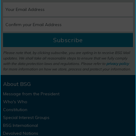
Subscribe
Please note that, by clicking subscribe, you are opting in to receive BSG Mail
updates. We shall take all reasonable steps to ensure that we fully comply
with the data protection laws and regulations. Please refer to
privacy policy
for more information on how we store, process and protect your information.
About BSG
Message from the President
Who's Who
Constitution
Special Interest Groups
BSG International
Devolved Nations