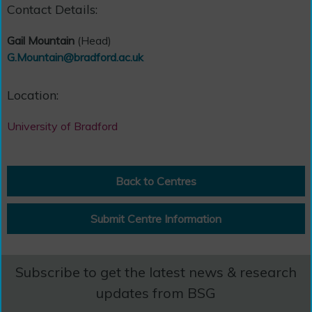
Contact Details:
Gail Mountain
(Head)
G.Mountain@bradford.ac.uk
Location:
University of Bradford
Back to Centres
Submit Centre Information
Subscribe to get the latest news & research
updates from BSG