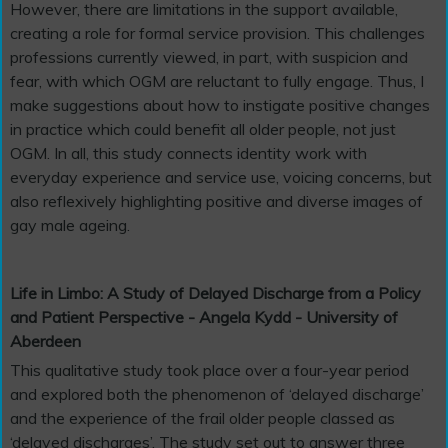
However, there are limitations in the support available,
creating a role for formal service provision. This challenges
professions currently viewed, in part, with suspicion and
fear, with which OGM are reluctant to fully engage. Thus, I
make suggestions about how to instigate positive changes
in practice which could benefit all older people, not just
OGM. In all, this study connects identity work with
everyday experience and service use, voicing concerns, but
also reflexively highlighting positive and diverse images of
gay male ageing.
Life in Limbo: A Study of Delayed Discharge from a Policy
and Patient Perspective - Angela Kydd - University of
Aberdeen
This qualitative study took place over a four-year period
and explored both the phenomenon of ‘delayed discharge’
and the experience of the frail older people classed as
‘delayed discharges’. The study set out to answer three