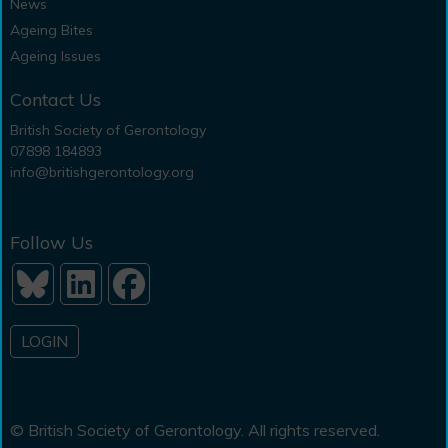
News
Ageing Bites
Ageing Issues
Contact Us
British Society of Gerontology
07898 184893
info@britishgerontology.org
Follow Us
LOGIN
© British Society of Gerontology. All rights reserved.