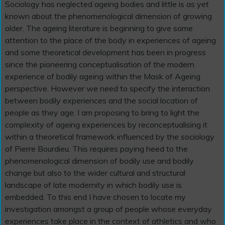
Sociology has neglected ageing bodies and little is as yet
known about the phenomenological dimension of growing
older. The ageing literature is beginning to give some
attention to the place of the body in experiences of ageing
and some theoretical development has been in progress
since the pioneering conceptualisation of the modern
experience of bodily ageing within the Mask of Ageing
perspective. However we need to specify the interaction
between bodily experiences and the social location of
people as they age. I am proposing to bring to light the
complexity of ageing experiences by reconceptualising it
within a theoretical framework influenced by the sociology
of Pierre Bourdieu. This requires paying heed to the
phenomenological dimension of bodily use and bodily
change but also to the wider cultural and structural
landscape of late modernity in which bodily use is
embedded. To this end I have chosen to locate my
investigation amongst a group of people whose everyday
experiences take place in the context of athletics and who