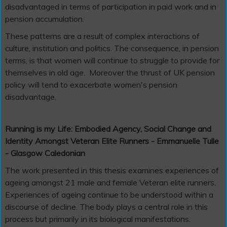
disadvantaged in terms of participation in paid work and in
pension accumulation.
These patterns are a result of complex interactions of
culture, institution and politics. The consequence, in pension
terms, is that women will continue to struggle to provide for
themselves in old age. Moreover the thrust of UK pension
policy will tend to exacerbate women's pension
disadvantage.
Running is my Life: Embodied Agency, Social Change and
Identity Amongst Veteran Elite Runners - Emmanuelle Tulle
- Glasgow Caledonian
The work presented in this thesis examines experiences of
ageing amongst 21 male and female Veteran elite runners.
Experiences of ageing continue to be understood within a
discourse of decline. The body plays a central role in this
process but primarily in its biological manifestations.