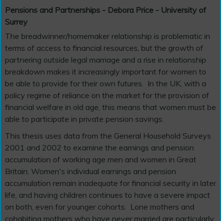
Pensions and Partnerships - Debora Price - University of
Surrey
The breadwinner/homemaker relationship is problematic in
terms of access to financial resources, but the growth of
partnering outside legal marriage and a rise in relationship
breakdown makes it increasingly important for women to
be able to provide for their own futures. In the UK, with a
policy regime of reliance on the market for the provision of
financial welfare in old age, this means that women must be
able to participate in private pension savings.
This thesis uses data from the General Household Surveys
2001 and 2002 to examine the earnings and pension
accumulation of working age men and women in Great
Britain. Women's individual earnings and pension
accumulation remain inadequate for financial security in later
life, and having children continues to have a severe impact
on both, even for younger cohorts. Lone mothers and
cohabiting mothers who have never married are particularly