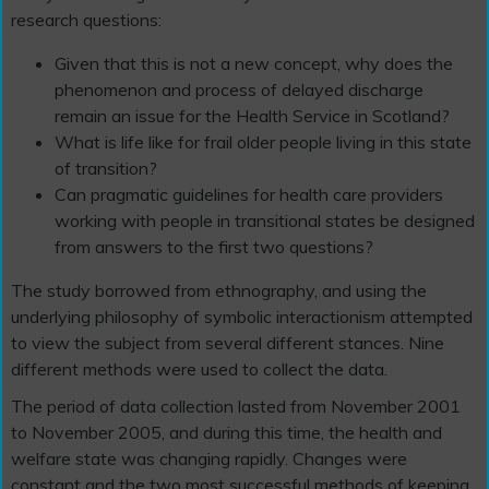
research questions:
Given that this is not a new concept, why does the
phenomenon and process of delayed discharge
remain an issue for the Health Service in Scotland?
What is life like for frail older people living in this state
of transition?
Can pragmatic guidelines for health care providers
working with people in transitional states be designed
from answers to the first two questions?
The study borrowed from ethnography, and using the
underlying philosophy of symbolic interactionism attempted
to view the subject from several different stances. Nine
different methods were used to collect the data.
The period of data collection lasted from November 2001
to November 2005, and during this time, the health and
welfare state was changing rapidly. Changes were
constant and the two most successful methods of keeping