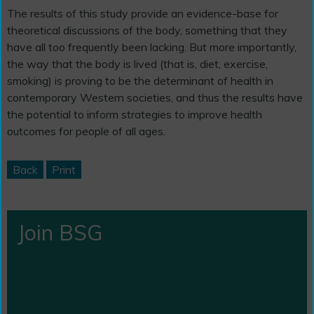
The results of this study provide an evidence-base for
theoretical discussions of the body, something that they
have all too frequently been lacking. But more importantly,
the way that the body is lived (that is, diet, exercise,
smoking) is proving to be the determinant of health in
contemporary Western societies, and thus the results have
the potential to inform strategies to improve health
outcomes for people of all ages.
Back
Print
Join BSG