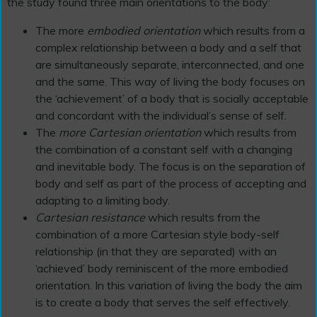
the study found three main orientations to the body:
The more
embodied orientation
which results from a
complex relationship between a body and a self that
are simultaneously separate, interconnected, and one
and the same. This way of living the body focuses on
the ‘achievement’ of a body that is socially acceptable
and concordant with the individual’s sense of self.
The
more Cartesian orientation
which results from
the combination of a constant self with a changing
and inevitable body. The focus is on the separation of
body and self as part of the process of accepting and
adapting to a limiting body.
Cartesian resistance
which results from the
combination of a more Cartesian style body-self
relationship (in that they are separated) with an
‘achieved’ body reminiscent of the more embodied
orientation. In this variation of living the body the aim
is to create a body that serves the self effectively.