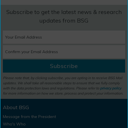
Subscribe to get the latest news & research
updates from BSG
Subscribe
Please note that, by clicking subscribe, you are opting in to receive BSG Mail
updates. We shall take all reasonable steps to ensure that we fully comply
with the data protection laws and regulations. Please refer to
privacy policy
for more information on how we store, process and protect your information.
About BSG
Message from the President
Who's Who