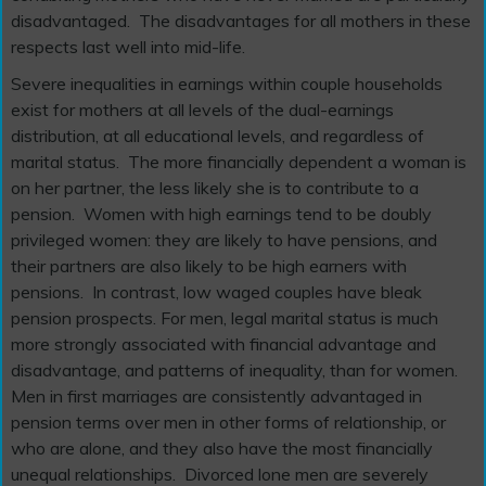
disadvantaged. The disadvantages for all mothers in these
respects last well into mid-life.
Severe inequalities in earnings within couple households
exist for mothers at all levels of the dual-earnings
distribution, at all educational levels, and regardless of
marital status. The more financially dependent a woman is
on her partner, the less likely she is to contribute to a
pension. Women with high earnings tend to be doubly
privileged women: they are likely to have pensions, and
their partners are also likely to be high earners with
pensions. In contrast, low waged couples have bleak
pension prospects. For men, legal marital status is much
more strongly associated with financial advantage and
disadvantage, and patterns of inequality, than for women.
Men in first marriages are consistently advantaged in
pension terms over men in other forms of relationship, or
who are alone, and they also have the most financially
unequal relationships. Divorced lone men are severely