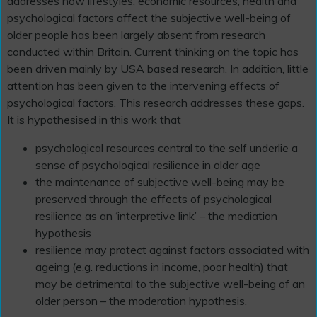
addresses how lifestyles, economic resources, health and
psychological factors affect the subjective well-being of
older people has been largely absent from research
conducted within Britain. Current thinking on the topic has
been driven mainly by USA based research. In addition, little
attention has been given to the intervening effects of
psychological factors. This research addresses these gaps.
It is hypothesised in this work that
psychological resources central to the self underlie a
sense of psychological resilience in older age
the maintenance of subjective well-being may be
preserved through the effects of psychological
resilience as an ‘interpretive link’ – the mediation
hypothesis
resilience may protect against factors associated with
ageing (e.g. reductions in income, poor health) that
may be detrimental to the subjective well-being of an
older person – the moderation hypothesis.