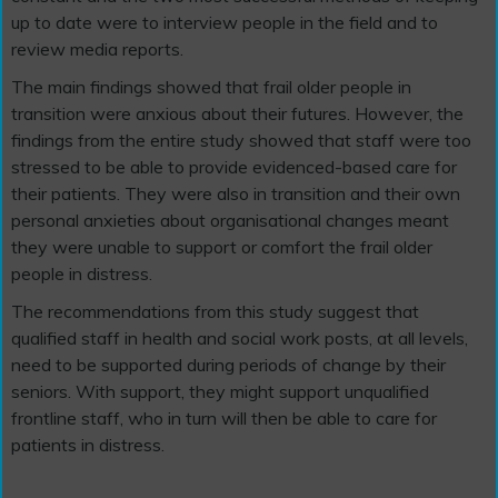
up to date were to interview people in the field and to
review media reports.
The main findings showed that frail older people in
transition were anxious about their futures. However, the
findings from the entire study showed that staff were too
stressed to be able to provide evidenced-based care for
their patients. They were also in transition and their own
personal anxieties about organisational changes meant
they were unable to support or comfort the frail older
people in distress.
The recommendations from this study suggest that
qualified staff in health and social work posts, at all levels,
need to be supported during periods of change by their
seniors. With support, they might support unqualified
frontline staff, who in turn will then be able to care for
patients in distress.