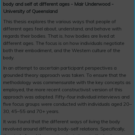
body and self at different ages - Mair Underwood -
University of Queensland
This thesis explores the various ways that people of
different ages feel about, understand, and behave with
regards their bodies. That is, how bodies are lived at
different ages. The focus is on how individuals negotiate
both their embodiment, and the Western culture of the
body.
In an attempt to ascertain participant perspectives a
grounded theory approach was taken. To ensure that the
methodology was commensurate with the key concepts as
employed, the more recent constructivist version of this
approach was adopted. Fifty-four individual interviews and
five focus groups were conducted with individuals aged 20–
30, 45–55 and 70+ years.
It was found that the different ways of living the body
revolved around differing body-self relations. Specifically,