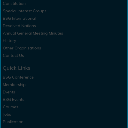
Constitution
Special Interest Groups
BSG International
Devolved Nations
Annual General Meeting Minutes
History
Other Organisations
Contact Us
Quick Links
BSG Conference
Membership
Events
BSG Events
Courses
Jobs
Publication