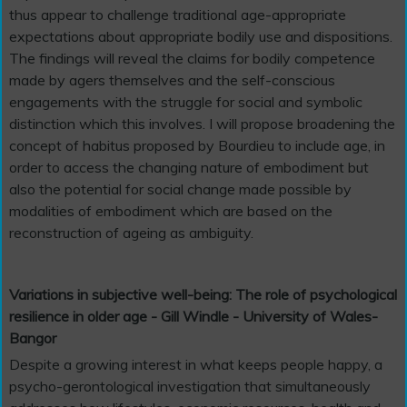
thus appear to challenge traditional age-appropriate
expectations about appropriate bodily use and dispositions.
The findings will reveal the claims for bodily competence
made by agers themselves and the self-conscious
engagements with the struggle for social and symbolic
distinction which this involves. I will propose broadening the
concept of habitus proposed by Bourdieu to include age, in
order to access the changing nature of embodiment but
also the potential for social change made possible by
modalities of embodiment which are based on the
reconstruction of ageing as ambiguity.
Variations in subjective well-being: The role of psychological
resilience in older age - Gill Windle - University of Wales-
Bangor
Despite a growing interest in what keeps people happy, a
psycho-gerontological investigation that simultaneously