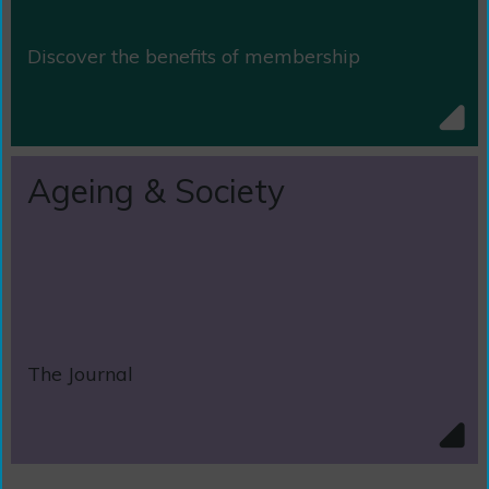
Discover the benefits of membership
Ageing & Society
The Journal