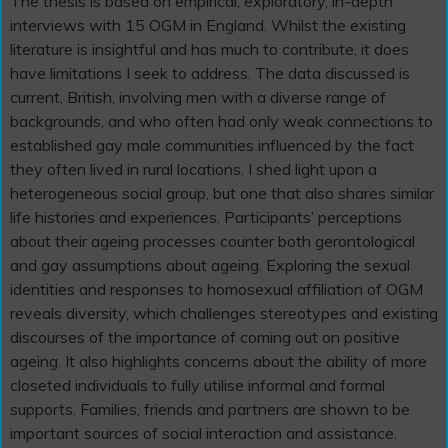
The thesis is based on empirical, exploratory, in-depth
interviews with 15 OGM in England. Whilst the existing
literature is insightful and has much to contribute, it does
have limitations I seek to address. The data discussed is
current, British, involving men with a diverse range of
backgrounds, and who often had only weak connections to
established gay male communities influenced by the fact
they often lived in rural locations. I shed light upon a
heterogeneous social group, but one that also shares similar
life histories and experiences. Participants’ perceptions
about their ageing processes counter both gerontological
and gay assumptions about ageing. Exploring the sexual
identities and responses to homosexual affiliation of OGM
reveals diversity, which challenges stereotypes and existing
discourses of the importance of coming out on positive
ageing. It also highlights concerns about the ability of more
closeted individuals to fully utilise informal and formal
supports. Families, friends and partners are shown to be
important sources of social interaction and assistance.