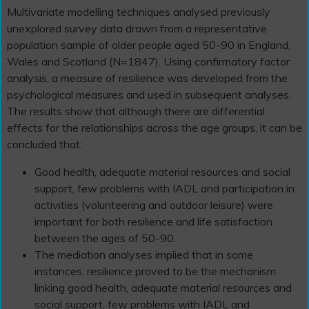
Multivariate modelling techniques analysed previously
unexplored survey data drawn from a representative
population sample of older people aged 50-90 in England,
Wales and Scotland (N=1847). Using confirmatory factor
analysis, a measure of resilience was developed from the
psychological measures and used in subsequent analyses.
The results show that although there are differential
effects for the relationships across the age groups, it can be
concluded that:
Good health, adequate material resources and social
support, few problems with IADL and participation in
activities (volunteering and outdoor leisure) were
important for both resilience and life satisfaction
between the ages of 50-90.
The mediation analyses implied that in some
instances, resilience proved to be the mechanism
linking good health, adequate material resources and
social support, few problems with IADL and