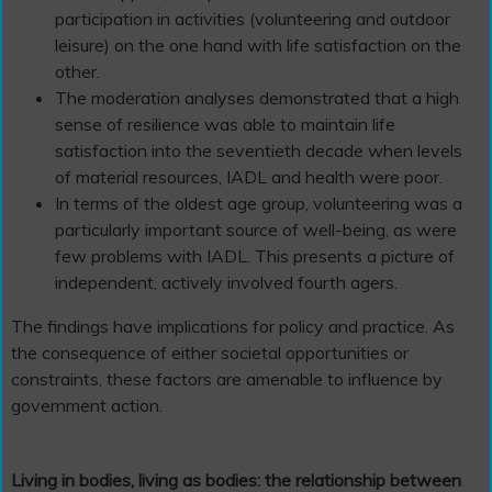
participation in activities (volunteering and outdoor
leisure) on the one hand with life satisfaction on the
other.
The moderation analyses demonstrated that a high
sense of resilience was able to maintain life
satisfaction into the seventieth decade when levels
of material resources, IADL and health were poor.
In terms of the oldest age group, volunteering was a
particularly important source of well-being, as were
few problems with IADL. This presents a picture of
independent, actively involved fourth agers.
The findings have implications for policy and practice. As
the consequence of either societal opportunities or
constraints, these factors are amenable to influence by
government action.
Living in bodies, living as bodies: the relationship between