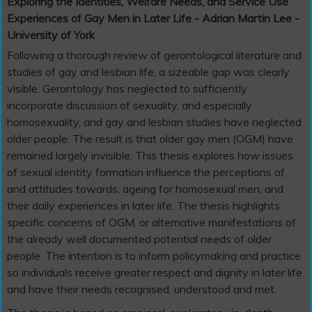
Exploring the Identities, Welfare Needs, and Service Use
Experiences of Gay Men in Later Life - Adrian Martin Lee -
University of York
Following a thorough review of gerontological literature and
studies of gay and lesbian life, a sizeable gap was clearly
visible. Gerontology has neglected to sufficiently
incorporate discussion of sexuality, and especially
homosexuality, and gay and lesbian studies have neglected
older people. The result is that older gay men (OGM) have
remained largely invisible. This thesis explores how issues
of sexual identity formation influence the perceptions of,
and attitudes towards, ageing for homosexual men, and
their daily experiences in later life. The thesis highlights
specific concerns of OGM, or alternative manifestations of
the already well documented potential needs of older
people. The intention is to inform policymaking and practice
so individuals receive greater respect and dignity in later life
and have their needs recognised, understood and met.