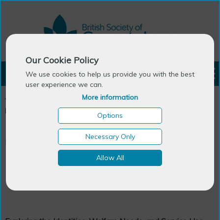
Our Cookie Policy
LOGIN
We use cookies to help us provide you with the best
user experience we can.
More information
You are here:
Home
>
Publications
>
Generations Review - The
Newsletter
>
Back Issues
>
January 2007
>
Doctoral research
Options
Necessary Only
Research
Allow All
Doctoral research