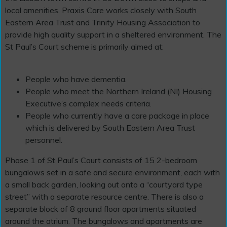
local amenities. Praxis Care works closely with South
Eastern Area Trust and Trinity Housing Association to
provide high quality support in a sheltered environment. The
St Paul’s Court scheme is primarily aimed at:
People who have dementia.
People who meet the Northern Ireland (NI) Housing
Executive’s complex needs criteria.
People who currently have a care package in place
which is delivered by South Eastern Area Trust
personnel.
Phase 1 of St Paul’s Court consists of 15 2-bedroom
bungalows set in a safe and secure environment, each with
a small back garden, looking out onto a “courtyard type
street” with a separate resource centre. There is also a
separate block of 8 ground floor apartments situated
around the atrium. The bungalows and apartments are