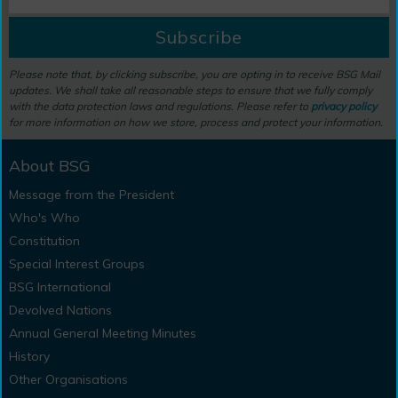
Subscribe
Please note that, by clicking subscribe, you are opting in to receive BSG Mail
updates. We shall take all reasonable steps to ensure that we fully comply
with the data protection laws and regulations. Please refer to
privacy policy
for more information on how we store, process and protect your information.
About BSG
Message from the President
Who's Who
Constitution
Special Interest Groups
BSG International
Devolved Nations
Annual General Meeting Minutes
History
Other Organisations