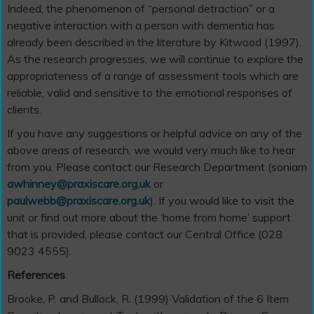
Indeed, the phenomenon of “personal detraction” or a
negative interaction with a person with dementia has
already been described in the literature by Kitwood (1997).
As the research progresses, we will continue to explore the
appropriateness of a range of assessment tools which are
reliable, valid and sensitive to the emotional responses of
clients.
If you have any suggestions or helpful advice on any of the
above areas of research, we would very much like to hear
from you. Please contact our Research Department (soniam
awhinney@praxiscare.org.uk
or
paulwebb@praxiscare.org.uk
). If you would like to visit the
unit or find out more about the ‘home from home’ support
that is provided, please contact our Central Office (028
9023 4555).
References
Brooke, P. and Bullock, R. (1999) Validation of the 6 Item