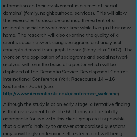
information on their involvement in a series of ‘social
domains’ (family, neighbourhood, services). This will allow
the researcher to describe and map the extent of a
resident’s social network over time while living in their new
home. The research will also examine the quality of a
client’s social network using sociograms and analytical
concepts derived from graph theory (Nooy et al 2007). The
work on the application of sociograms and social network
analysis will form the basis of a poster which will be
displayed at the Dementia Service Development Centre’s
International Conference (York Racecourse 14 – 16
September 2009) (see:
http://www.dementia.stir.ac.uk/conference_welcome
)
Although the study is at an early stage, a tentative finding
is that assessment tools like 6CIT may not be totally
appropriate for use with this client group as it is possible
that a client’s inability to answer standardised questions
may unwittingly undermine self-esteem and well being.