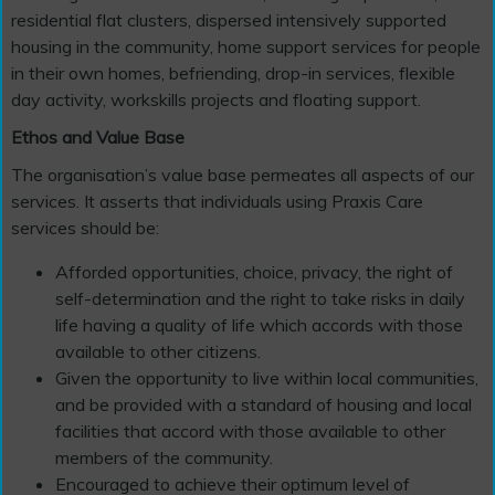
residential flat clusters, dispersed intensively supported
housing in the community, home support services for people
in their own homes, befriending, drop-in services, flexible
day activity, workskills projects and floating support.
Ethos and Value Base
The organisation’s value base permeates all aspects of our
services. It asserts that individuals using Praxis Care
services should be:
Afforded opportunities, choice, privacy, the right of
self-determination and the right to take risks in daily
life having a quality of life which accords with those
available to other citizens.
Given the opportunity to live within local communities,
and be provided with a standard of housing and local
facilities that accord with those available to other
members of the community.
Encouraged to achieve their optimum level of