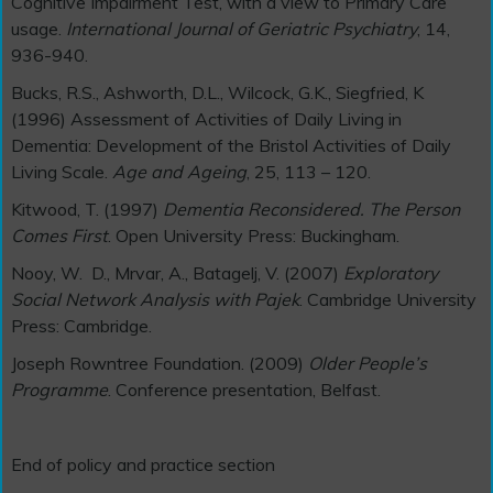
Cognitive Impairment Test, with a view to Primary Care
usage.
International Journal of Geriatric Psychiatry
, 14,
936-940.
Bucks, R.S., Ashworth, D.L., Wilcock, G.K., Siegfried, K
(1996) Assessment of Activities of Daily Living in
Dementia: Development of the Bristol Activities of Daily
Living Scale.
Age and Ageing
, 25, 113 – 120.
Kitwood, T. (1997)
Dementia Reconsidered. The Person
Comes First
. Open University Press: Buckingham.
Nooy, W. D., Mrvar, A., Batagelj, V. (2007)
Exploratory
Social Network Analysis with Pajek
. Cambridge University
Press: Cambridge.
Joseph Rowntree Foundation. (2009)
Older People’s
Programme
. Conference presentation, Belfast.
End of policy and practice section