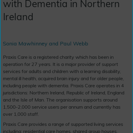
with Dementia in Northern
Ireland
Sonia Mawhinney and Paul Webb
Praxis Care is a registered charity which has been in
operation for 27 years. It is a major provider of support
services for adults and children with a learning disability,
mental ill health, acquired brain injury and for older people,
including people with dementia. Praxis Care operates in 4
jurisdictions: Northern Ireland, Republic of Ireland, England
and the Isle of Man. The organisation supports around
1,500-2,000 service users per annum and currently has
over 1,000 staff.
Praxis Care provides a range of supported living services
including: residential care homes, shared group houses,