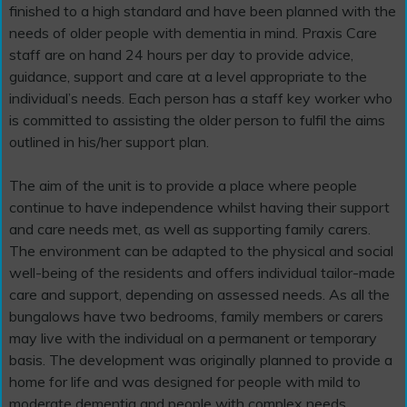
finished to a high standard and have been planned with the
needs of older people with dementia in mind. Praxis Care
staff are on hand 24 hours per day to provide advice,
guidance, support and care at a level appropriate to the
individual’s needs. Each person has a staff key worker who
is committed to assisting the older person to fulfil the aims
outlined in his/her support plan.
The aim of the unit is to provide a place where people
continue to have independence whilst having their support
and care needs met, as well as supporting family carers.
The environment can be adapted to the physical and social
well-being of the residents and offers individual tailor-made
care and support, depending on assessed needs. As all the
bungalows have two bedrooms, family members or carers
may live with the individual on a permanent or temporary
basis. The development was originally planned to provide a
home for life and was designed for people with mild to
moderate dementia and people with complex needs.