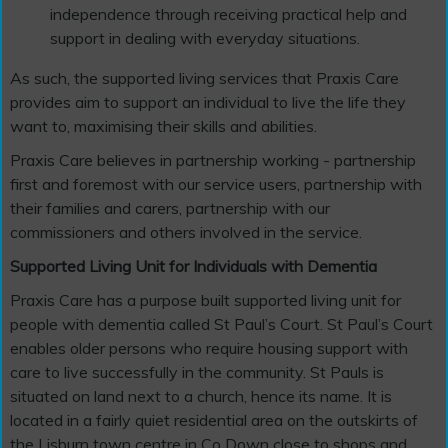
independence through receiving practical help and
support in dealing with everyday situations.
As such, the supported living services that Praxis Care
provides aim to support an individual to live the life they
want to, maximising their skills and abilities.
Praxis Care believes in partnership working - partnership
first and foremost with our service users, partnership with
their families and carers, partnership with our
commissioners and others involved in the service.
Supported Living Unit for Individuals with Dementia
Praxis Care has a purpose built supported living unit for
people with dementia called St Paul’s Court. St Paul’s Court
enables older persons who require housing support with
care to live successfully in the community. St Pauls is
situated on land next to a church, hence its name. It is
located in a fairly quiet residential area on the outskirts of
the Lisburn town centre in Co Down close to shops and