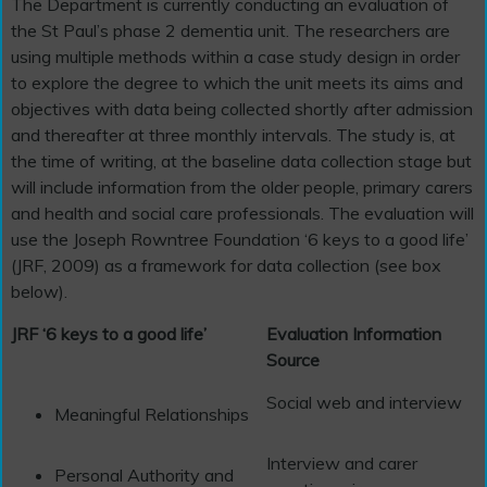
The Department is currently conducting an evaluation of
the St Paul’s phase 2 dementia unit. The researchers are
using multiple methods within a case study design in order
to explore the degree to which the unit meets its aims and
objectives with data being collected shortly after admission
and thereafter at three monthly intervals. The study is, at
the time of writing, at the baseline data collection stage but
will include information from the older people, primary carers
and health and social care professionals. The evaluation will
use the Joseph Rowntree Foundation ‘6 keys to a good life’
(JRF, 2009) as a framework for data collection (see box
below).
JRF ‘6 keys to a good life’
Evaluation Information
Source
Social web and interview
Meaningful Relationships
Interview and carer
Personal Authority and