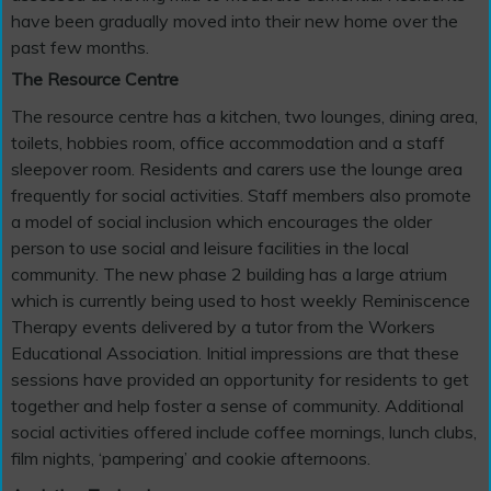
have been gradually moved into their new home over the
past few months.
The Resource Centre
The resource centre has a kitchen, two lounges, dining area,
toilets, hobbies room, office accommodation and a staff
sleepover room. Residents and carers use the lounge area
frequently for social activities. Staff members also promote
a model of social inclusion which encourages the older
person to use social and leisure facilities in the local
community. The new phase 2 building has a large atrium
which is currently being used to host weekly Reminiscence
Therapy events delivered by a tutor from the Workers
Educational Association. Initial impressions are that these
sessions have provided an opportunity for residents to get
together and help foster a sense of community. Additional
social activities offered include coffee mornings, lunch clubs,
film nights, ‘pampering’ and cookie afternoons.