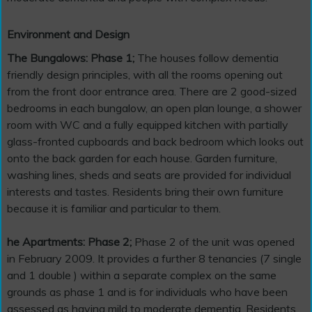
Environment and Design
The Bungalows: Phase 1;
The houses follow dementia
friendly design principles, with all the rooms opening out
from the front door entrance area. There are 2 good-sized
bedrooms in each bungalow, an open plan lounge, a shower
room with WC and a fully equipped kitchen with partially
glass-fronted cupboards and back bedroom which looks out
onto the back garden for each house. Garden furniture,
washing lines, sheds and seats are provided for individual
interests and tastes. Residents bring their own furniture
because it is familiar and particular to them.
he Apartments: Phase 2;
Phase 2 of the unit was opened
in February 2009. It provides a further 8 tenancies (7 single
and 1 double ) within a separate complex on the same
grounds as phase 1 and is for individuals who have been
assessed as having mild to moderate dementia. Residents