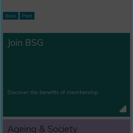
Back
Print
Join BSG
Discover the benefits of membership
Ageing & Society