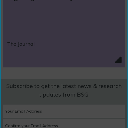
The Journal
Subscribe to get the latest news & research
updates from BSG