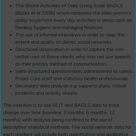
The Bristol Activities of Daily Living Scale BADLS
(Bucks et al 1996) which measures the older person’s
ability to perform every day activities in areas such as
feeding, hygiene and managing finances.
The use of informal interviews in order to ‘map’ the
extent and quality of clients’ social networks.
Structured observation in order to capture the non-
verbal cues of those clients who may not use speech
as their primary method of communication.
Semi-structured questionnaires administered to carers,
Praxis Care staff and statutory health professionals.
Secondary data analysis e.g. supports plans, critical
incidents and activity sheets.
The intention is to use 6CIT and BADLS data to track
change over time (baseline, 3 months, 6 months, 12
months) with analysis being confined to the use of
descriptive statistical methods. The social network data for
each resident will include both quantitative and qualitative