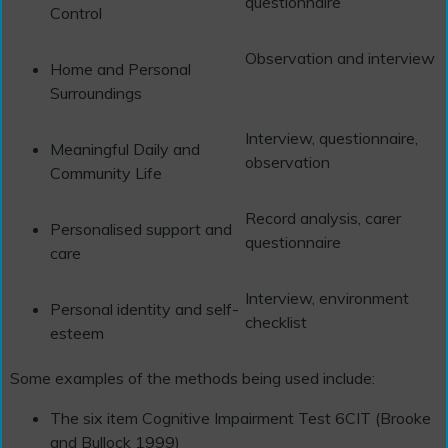
questionnaire
Control
Observation and interview
Home and Personal
Surroundings
Interview, questionnaire,
Meaningful Daily and
observation
Community Life
Record analysis, carer
Personalised support and
questionnaire
care
Interview, environment
Personal identity and self-
checklist
esteem
Some examples of the methods being used include:
The six item Cognitive Impairment Test 6CIT (Brooke
and Bullock 1999)