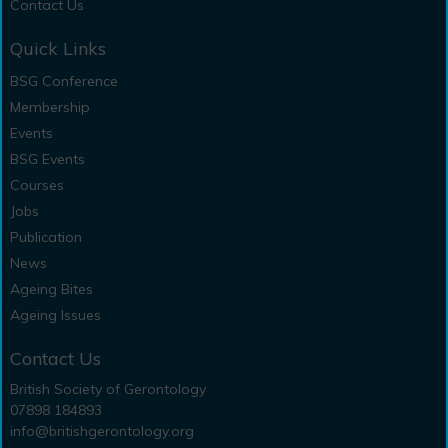
Contact Us
Quick Links
BSG Conference
Membership
Events
BSG Events
Courses
Jobs
Publication
News
Ageing Bites
Ageing Issues
Contact Us
British Society of Gerontology
07898 184893
info@britishgerontology.org