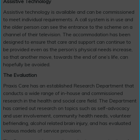
Assistive Technology
Assistive technology is available and can be commissioned
to meet individual requirements. A call system is in use and
the older person can see the entrance to the scheme on a
channel of their television. The accommodation has been
designed to ensure that care and support can continue to
be provided even as the person’s physical needs increase,
so that another move, towards the end of one’s life, can
hopefully be avoided.
The Evaluation
Praxis Care has an established Research Department that
conducts a wide range of in-house and commissioned
research in the health and social care field. The Department
has carried out research on topics such as self-advocacy
and user involvement, community health needs, volunteer
befriending, alcohol related brain injury, and has evaluated
various models of service provision.