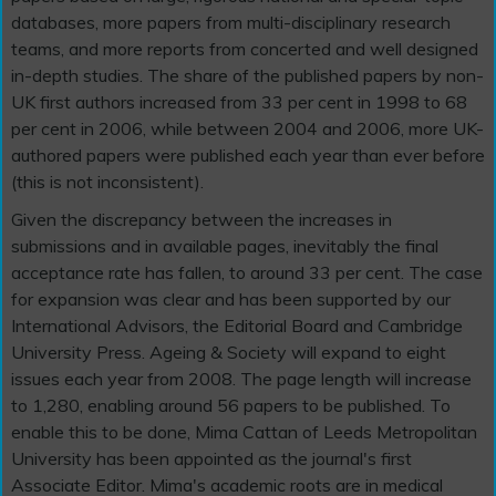
databases, more papers from multi-disciplinary research
teams, and more reports from concerted and well designed
in-depth studies. The share of the published papers by non-
UK first authors increased from 33 per cent in 1998 to 68
per cent in 2006, while between 2004 and 2006, more UK-
authored papers were published each year than ever before
(this is not inconsistent).
Given the discrepancy between the increases in
submissions and in available pages, inevitably the final
acceptance rate has fallen, to around 33 per cent. The case
for expansion was clear and has been supported by our
International Advisors, the Editorial Board and Cambridge
University Press. Ageing & Society will expand to eight
issues each year from 2008. The page length will increase
to 1,280, enabling around 56 papers to be published. To
enable this to be done, Mima Cattan of Leeds Metropolitan
University has been appointed as the journal's first
Associate Editor. Mima's academic roots are in medical