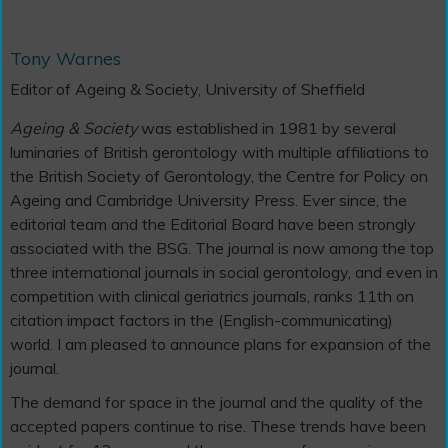
Tony Warnes
Editor of Ageing & Society, University of Sheffield
Ageing & Society
was established in 1981 by several
luminaries of British gerontology with multiple affiliations to
the British Society of Gerontology, the Centre for Policy on
Ageing and Cambridge University Press. Ever since, the
editorial team and the Editorial Board have been strongly
associated with the BSG. The journal is now among the top
three international journals in social gerontology, and even in
competition with clinical geriatrics journals, ranks 11th on
citation impact factors in the (English-communicating)
world. I am pleased to announce plans for expansion of the
journal.
The demand for space in the journal and the quality of the
accepted papers continue to rise. These trends have been