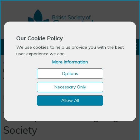
Our Cookie Policy
LOGIN
We use cookies to help us provide you with the best
user experience we can.
More information
You are here:
Home
>
Publications
>
Generations Review - The
Newsletter
>
Back Issues
>
January 2007
>
The expansion of
Options
Ageing & Society
Necessary Only
News and Reviews
Allow All
The expansion of Ageing &
Society