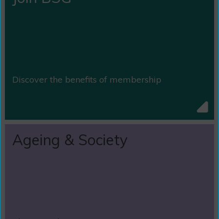
Discover the benefits of membership
Ageing & Society