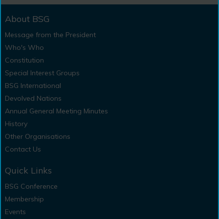
About BSG
Message from the President
Who's Who
Constitution
Special Interest Groups
BSG International
Devolved Nations
Annual General Meeting Minutes
History
Other Organisations
Contact Us
Quick Links
BSG Conference
Membership
Events