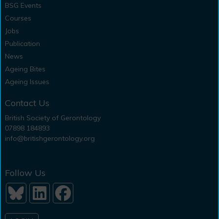
BSG Events
Courses
Jobs
Publication
News
Ageing Bites
Ageing Issues
Contact Us
British Society of Gerontology
07898 184893
info@britishgerontology.org
Follow Us