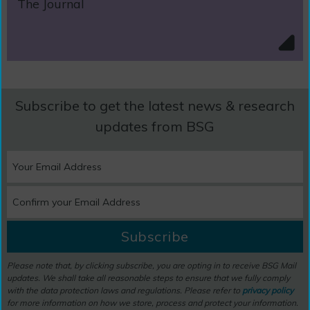
The Journal
Subscribe to get the latest news & research
updates from BSG
Subscribe
Please note that, by clicking subscribe, you are opting in to receive BSG Mail
updates. We shall take all reasonable steps to ensure that we fully comply
with the data protection laws and regulations. Please refer to
privacy policy
for more information on how we store, process and protect your information.