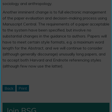
sociology and anthropology.
Another imminent change is to full electronic management
of the paper evaluation and decision-making process using
Manuscript Central. The requirements of a paper acceptable
to the system have been specified, but involve no
substantial changes in the guidance to authors. Papers will
have to meet certain style formats, e.g. a maximum word
length for the Abstract, and we will continue to consider
(although generally discourage) unusually long papers, and
to accept both Harvard and Endnote referencing styles
(although few now use the latter).
Back
Print
Join BSG