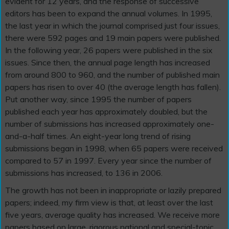
evident for 12 years, and the response of successive
editors has been to expand the annual volumes. In 1995,
the last year in which the journal comprised just four issues,
there were 592 pages and 19 main papers were published.
In the following year, 26 papers were published in the six
issues. Since then, the annual page length has increased
from around 800 to 960, and the number of published main
papers has risen to over 40 (the average length has fallen).
Put another way, since 1995 the number of papers
published each year has approximately doubled, but the
number of submissions has increased approximately one-
and-a-half times. An eight-year long trend of rising
submissions began in 1998, when 65 papers were received
compared to 57 in 1997. Every year since the number of
submissions has increased, to 136 in 2006.
The growth has not been in inappropriate or lazily prepared
papers; indeed, my firm view is that, at least over the last
five years, average quality has increased. We receive more
papers based on large, rigorous national and special-topic