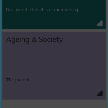
Discover the benefits of membership
Ageing & Society
The Journal