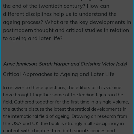
the end of the twentieth century? How can
different disciplines help us to understand the
ageing process? What are the key developments in
postmodern thought and critical studies in relation
to ageing and later life?
Anne Jamieson, Sarah Harper and Christina Victor (eds)
Critical Approaches to Ageing and Later Life
In answer to these questions, the editors of this volume
have brought together some of the leading figures in the
field. Gathered together for the first time in a single volume,
the authors discuss the latest theoretical developments in
the international field of ageing. Drawing on research from
the USA and UK, the book is strongly multi-disciplinary in
content with chapters from both social sciences and