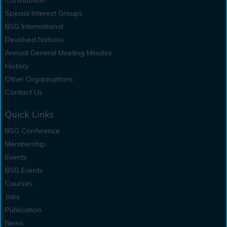
Constitution
Special Interest Groups
BSG International
Devolved Nations
Annual General Meeting Minutes
History
Other Organisations
Contact Us
Quick Links
BSG Conference
Membership
Events
BSG Events
Courses
Jobs
Publication
News