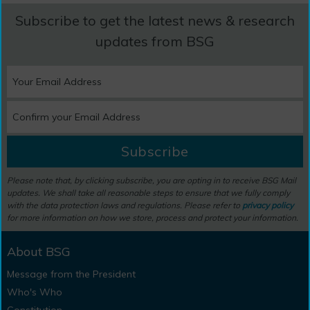
Subscribe to get the latest news & research
updates from BSG
Subscribe
Please note that, by clicking subscribe, you are opting in to receive BSG Mail
updates. We shall take all reasonable steps to ensure that we fully comply
with the data protection laws and regulations. Please refer to
privacy policy
for more information on how we store, process and protect your information.
About BSG
Message from the President
Who's Who