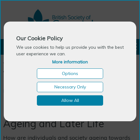
Our Cookie Policy
LOGIN
We use cookies to help us provide you with the best
user experience we can.
More information
You are here:
Home
>
Publications
>
BSG Books
>
Critical
Approaches to Ageing and Later Life
Options
Necessary Only
BSG Books
Allow All
Critical Approaches to
Ageing and Later Life
How are individuals and society ageing towards