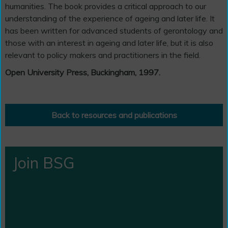
humanities. The book provides a critical approach to our
understanding of the experience of ageing and later life. It
has been written for advanced students of gerontology and
those with an interest in ageing and later life, but it is also
relevant to policy makers and practitioners in the field.
Open University Press, Buckingham, 1997.
Back to resources and publications
Join BSG