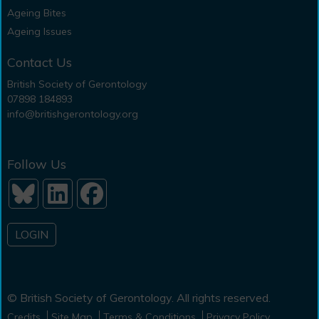
Ageing Bites
Ageing Issues
Contact Us
British Society of Gerontology
07898 184893
info@britishgerontology.org
Follow Us
LOGIN
© British Society of Gerontology. All rights reserved.
Credits
Site Map
Terms & Conditions
Privacy Policy