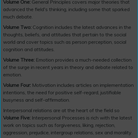
Volume One:
General Principles covers major theories that
advanced the field's thinking, including some that sparked
much debate.
Volume Two:
Cognition includes the latest advances in the
thoughts, beliefs, and attitudes that pertain to the social
world and cover topics such as person perception, social
cognition and attitudes.
Volume Three:
Emotion provides a much-needed collection
of the surge in recent years in theory and debate related to
emotion.
Volume Four:
Motivation includes articles on implementation
intentions, the need for positive self-regard, justifiable
busyness and self-affirmation.
Interpersonal relations are at the heart of the field so
Volume Five:
Interpersonal Processes is rich with the latest
work on topics such as forgiveness, liking, rejection,
aggression, prejudice, intergroup relations, sex and morality.