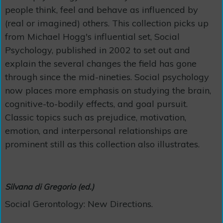
people think, feel and behave as influenced by
(real or imagined) others. This collection picks up
from Michael Hogg's influential set, Social
Psychology, published in 2002 to set out and
explain the several changes the field has gone
through since the mid-nineties. Social psychology
now places more emphasis on studying the brain,
cognitive-to-bodily effects, and goal pursuit.
Classic topics such as prejudice, motivation,
emotion, and interpersonal relationships are
prominent still as this collection also illustrates.
Silvana di Gregorio (ed.)
Social Gerontology: New Directions.