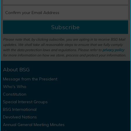
Subscribe
Please note that, by clicking subscribe, you are opting in to receive BSG Mail
updates. We shall take all reasonable steps to ensure that we fully comply
with the data protection laws and regulations. Please refer to
privacy policy
for more information on how we store, process and protect your information.
About BSG
Message from the President
Who's Who
Constitution
Special Interest Groups
BSG International
Devolved Nations
Annual General Meeting Minutes