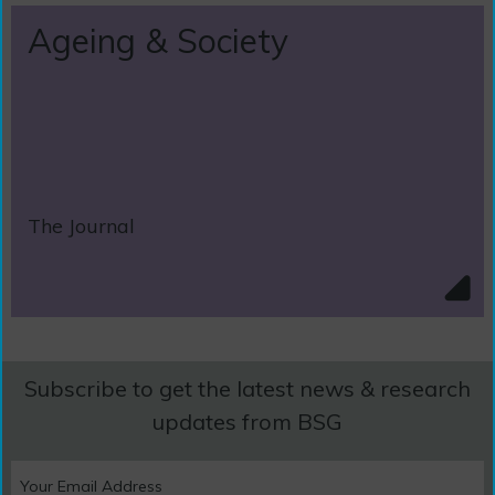
Ageing & Society
The Journal
Subscribe to get the latest news & research
updates from BSG