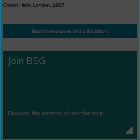
Croom Helm, London, 1987.
Back to resources and publications
Join BSG
Discover the benefits of membership