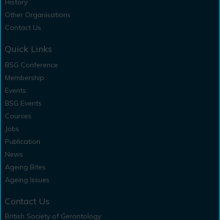
History
Other Organisations
Contact Us
Quick Links
BSG Conference
Membership
Events
BSG Events
Courses
Jobs
Publication
News
Ageing Bites
Ageing Issues
Contact Us
British Society of Gerontology