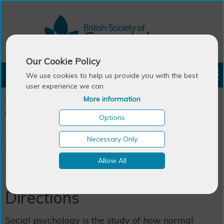
Our Cookie Policy
LOGIN
We use cookies to help us provide you with the best
user experience we can.
More information
You are here:
Home
>
Publications
>
BSG Books
>
Social
Gerontology: New Directions
Options
Necessary Only
BSG Books
Allow All
Social Gerontology: New
Directions
Social psychology is the study of how normal