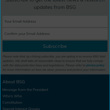
updates from BSG
Subscribe
Please note that, by clicking subscribe, you are opting in to receive BSG Mail
updates. We shall take all reasonable steps to ensure that we fully comply
with the data protection laws and regulations. Please refer to
privacy policy
for more information on how we store, process and protect your information.
About BSG
Message from the President
Who's Who
Constitution
Special Interest Groups