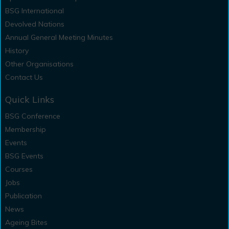
BSG International
Devolved Nations
Annual General Meeting Minutes
History
Other Organisations
Contact Us
Quick Links
BSG Conference
Membership
Events
BSG Events
Courses
Jobs
Publication
News
Ageing Bites