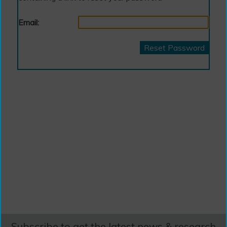
Email:
Reset Password
Subscribe to get the latest news & research