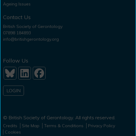
Ageing Issues
Contact Us
British Society of Gerontology
07898 184893
info@britishgerontology.org
Follow Us
LOGIN
© British Society of Gerontology. All rights reserved.
Credits
Site Map
Terms & Conditions
Privacy Policy
Cookies