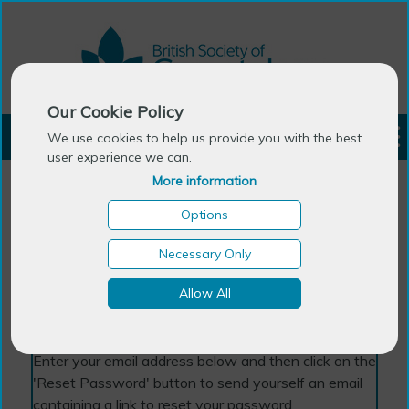
Our Cookie Policy
LOGIN
We use cookies to help us provide you with the best
user experience we can.
More information
Options
Necessary Only
Forgotten Password
Allow All
Enter your email address below and then click on the
'Reset Password' button to send yourself an email
containing a link to reset your password