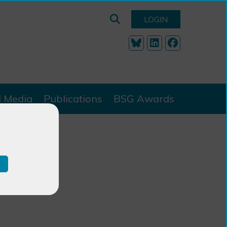
LOGIN
l Media
Publications
BSG Awards