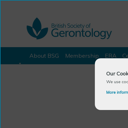
About BSG
Membership
ERA
C
Our Cook
We use cook
More infor