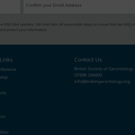
eive BSG Mail updates. We shall take all reasonable steps to ensure that we fully c
nd protect your information.
Links
Contact Us
British Society of Gerontology
ference
07898 184893
ship
info@britishgerontology.org
nts
ion
Bites