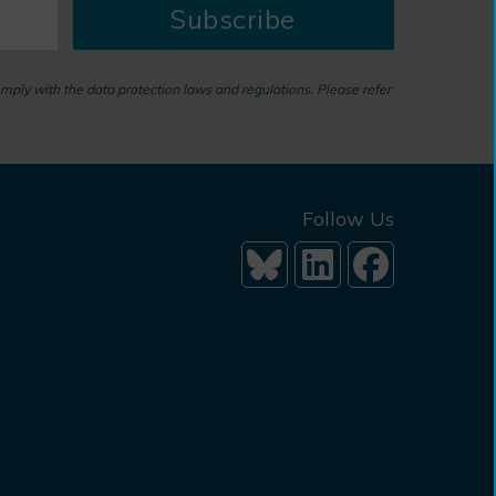
Subscribe
omply with the data protection laws and regulations. Please refer
Follow Us