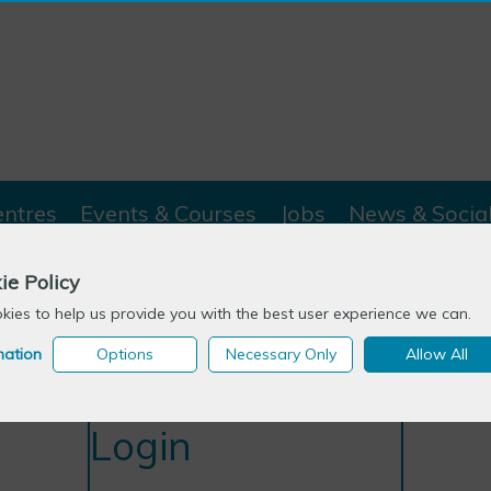
entres
Events & Courses
Jobs
News & Socia
ie Policy
ies to help us provide you with the best user experience we can.
mation
Options
Necessary Only
Allow All
Login