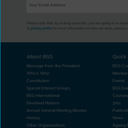
Please note that, by clicking subscribe, you are opting in to rec
to
privacy policy
for more information on how we store, process a
About BSG
Quick 
Message from the President
BSG Con
Who's Who
Member
Constitution
Events
Special Interest Groups
BSG Eve
BSG International
Courses
Devolved Nations
Jobs
Annual General Meeting Minutes
Publicat
History
News
Other Organisations
Ageing 