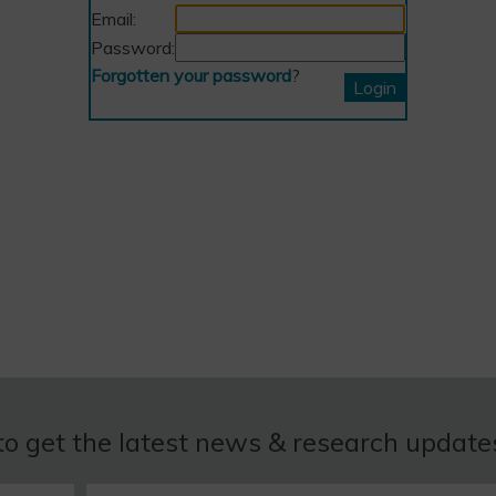
Email:
Password:
Forgotten your password
?
to get the latest news & research updat