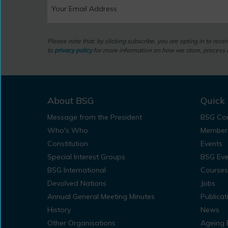
Please note that, by clicking subscribe, you are opting in to rec
to
privacy policy
for more information on how we store, process a
About BSG
Quick 
Message from the President
BSG Con
Who's Who
Member
Constitution
Events
Special Interest Groups
BSG Eve
BSG International
Courses
Devolved Nations
Jobs
Annual General Meeting Minutes
Publicat
History
News
Other Organisations
Ageing 