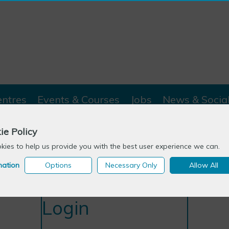
entres
Events & Courses
Jobs
News & Socia
ie Policy
ies to help us provide you with the best user experience we can.
mation
Options
Necessary Only
Allow All
Login