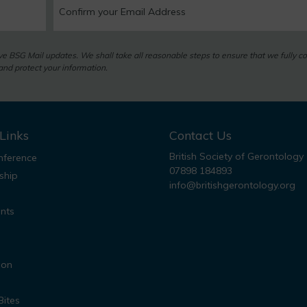
eive BSG Mail updates. We shall take all reasonable steps to ensure that we fully c
nd protect your information.
Links
Contact Us
British Society of Gerontology
ference
07898 184893
ship
info@britishgerontology.org
nts
ion
Bites