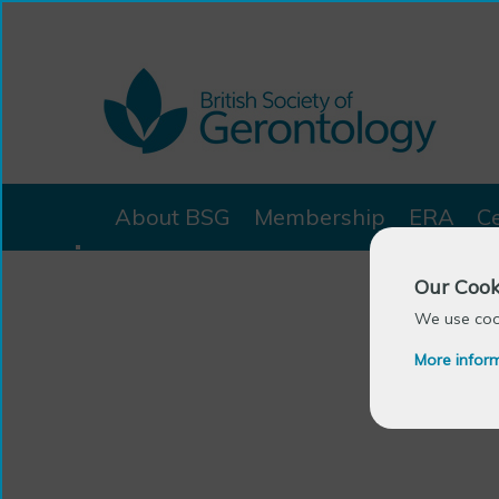
About BSG
Membership
ERA
C
Our Cook
We use cook
More infor