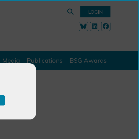
LOGIN
l Media
Publications
BSG Awards