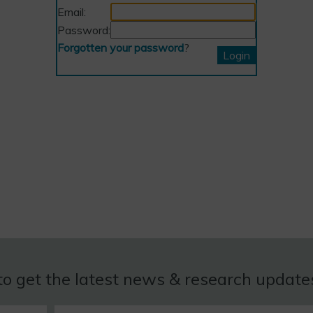
Email:
Password:
Forgotten your password
?
to get the latest news & research updat