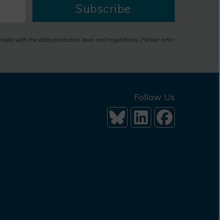
Subscribe
omply with the data protection laws and regulations. Please refer
Follow Us