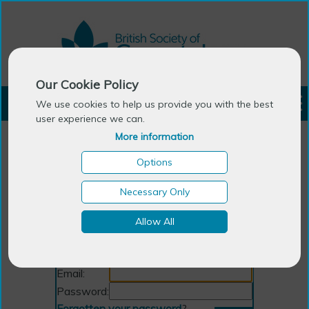
Our Cookie Policy
LOGIN
We use cookies to help us provide you with the best
user experience we can.
More information
Options
Necessary Only
Allow All
Login
Email:
Password:
Forgotten your password
?