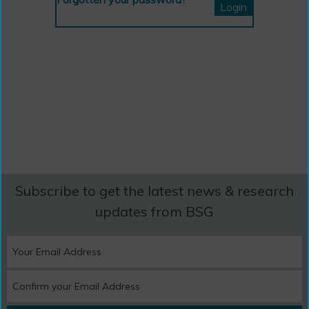
Subscribe to get the latest news & research
updates from BSG