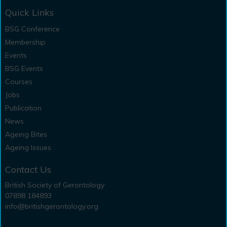
Quick Links
BSG Conference
Membership
Events
BSG Events
Courses
Jobs
Publication
News
Ageing Bites
Ageing Issues
Contact Us
British Society of Gerontology
07898 184893
info@britishgerontology.org