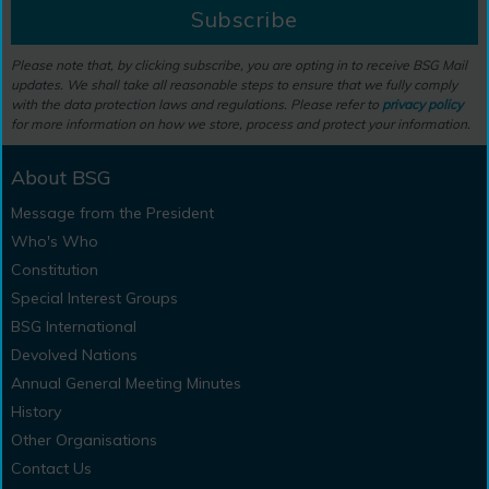
Subscribe
Please note that, by clicking subscribe, you are opting in to receive BSG Mail
updates. We shall take all reasonable steps to ensure that we fully comply
with the data protection laws and regulations. Please refer to
privacy policy
for more information on how we store, process and protect your information.
About BSG
Message from the President
Who's Who
Constitution
Special Interest Groups
BSG International
Devolved Nations
Annual General Meeting Minutes
History
Other Organisations
Contact Us