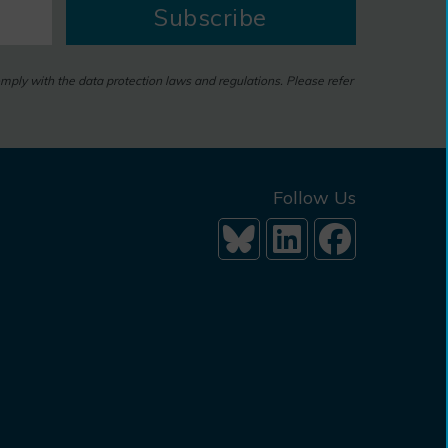
Subscribe
omply with the data protection laws and regulations. Please refer
Follow Us