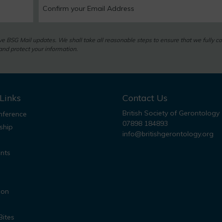
eive BSG Mail updates. We shall take all reasonable steps to ensure that we fully c
nd protect your information.
Links
Contact Us
British Society of Gerontology
ference
07898 184893
ship
info@britishgerontology.org
nts
ion
Bites