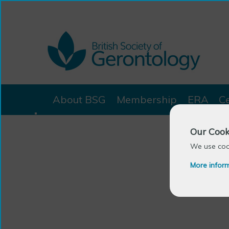
About BSG
Membership
ERA
C
Our Cook
We use cook
More infor