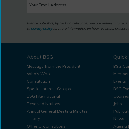
Please note that, by clicking subscribe, you are opting in to rec
to
privacy policy
for more information on how we store, process a
About BSG
Quick 
Message from the President
BSG Con
Who's Who
Member
Constitution
Events
Special Interest Groups
BSG Eve
BSG International
Courses
Devolved Nations
Jobs
Annual General Meeting Minutes
Publicat
History
News
Other Organisations
Ageing 