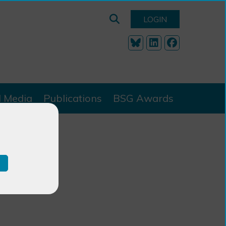
LOGIN
l Media
Publications
BSG Awards