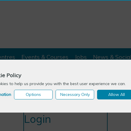
entres
Events & Courses
Jobs
News & Socia
ie Policy
ies to help us provide you with the best user experience we can.
mation
Options
Necessary Only
Allow All
Login