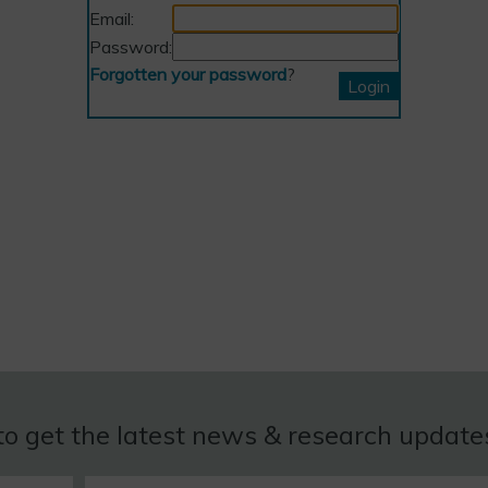
Email:
Password:
Forgotten your password
?
to get the latest news & research updat