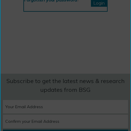
Subscribe to get the latest news & research
updates from BSG