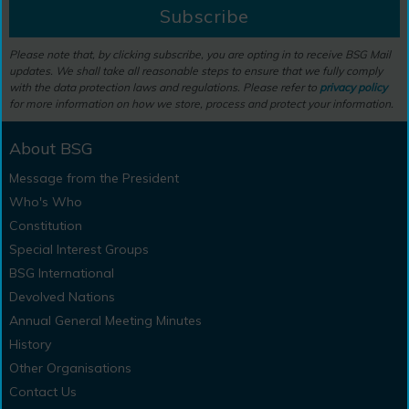
Subscribe
Please note that, by clicking subscribe, you are opting in to receive BSG Mail
updates. We shall take all reasonable steps to ensure that we fully comply
with the data protection laws and regulations. Please refer to
privacy policy
for more information on how we store, process and protect your information.
About BSG
Message from the President
Who's Who
Constitution
Special Interest Groups
BSG International
Devolved Nations
Annual General Meeting Minutes
History
Other Organisations
Contact Us