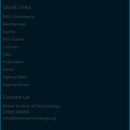
Quick Links
BSG Conference
Membership
Events
BSG Events
Courses
Jobs
Publication
News
Ageing Bites
Ageing Issues
Contact Us
British Society of Gerontology
07898 184893
info@britishgerontology.org