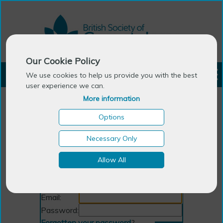
Our Cookie Policy
LOGIN
We use cookies to help us provide you with the best
user experience we can.
More information
Options
Necessary Only
Allow All
Login
Email:
Password:
Forgotten your password
?