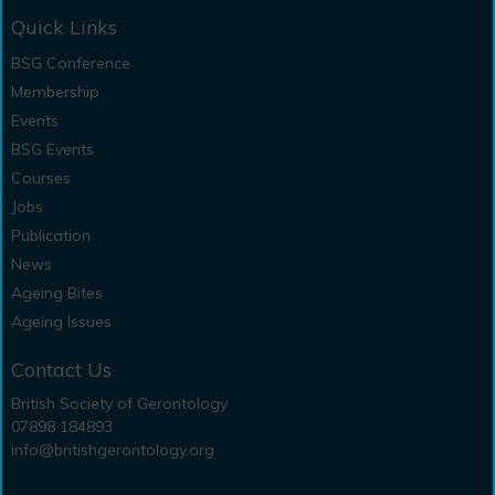
Quick Links
BSG Conference
Membership
Events
BSG Events
Courses
Jobs
Publication
News
Ageing Bites
Ageing Issues
Contact Us
British Society of Gerontology
07898 184893
info@britishgerontology.org