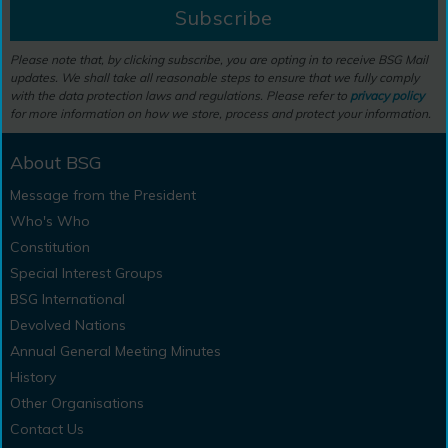
Subscribe
Please note that, by clicking subscribe, you are opting in to receive BSG Mail
updates. We shall take all reasonable steps to ensure that we fully comply
with the data protection laws and regulations. Please refer to
privacy policy
for more information on how we store, process and protect your information.
About BSG
Message from the President
Who's Who
Constitution
Special Interest Groups
BSG International
Devolved Nations
Annual General Meeting Minutes
History
Other Organisations
Contact Us