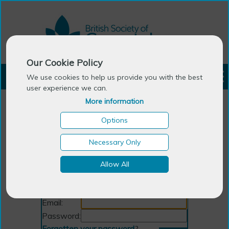
Our Cookie Policy
LOGIN
We use cookies to help us provide you with the best
user experience we can.
More information
Options
Necessary Only
Allow All
Login
Email:
Password:
Forgotten your password
?