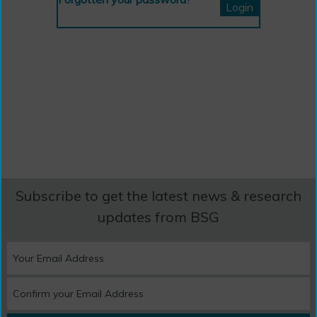
Subscribe to get the latest news & research
updates from BSG