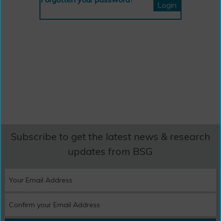
Subscribe to get the latest news & research
updates from BSG