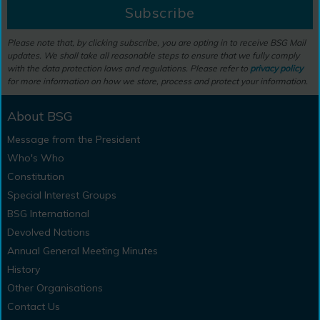
Subscribe
Please note that, by clicking subscribe, you are opting in to receive BSG Mail
updates. We shall take all reasonable steps to ensure that we fully comply
with the data protection laws and regulations. Please refer to
privacy policy
for more information on how we store, process and protect your information.
About BSG
Message from the President
Who's Who
Constitution
Special Interest Groups
BSG International
Devolved Nations
Annual General Meeting Minutes
History
Other Organisations
Contact Us