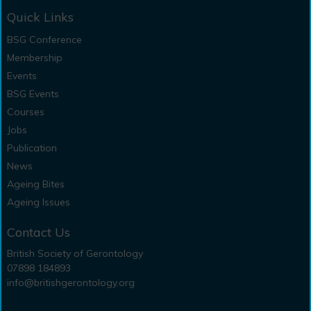
Quick Links
BSG Conference
Membership
Events
BSG Events
Courses
Jobs
Publication
News
Ageing Bites
Ageing Issues
Contact Us
British Society of Gerontology
07898 184893
info@britishgerontology.org