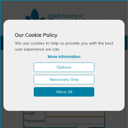
Our Cookie Policy
LOGIN
We use cookies to help us provide you with the best
user experience we can.
More information
Options
Necessary Only
Allow All
Login
Email:
Password:
Forgotten your password
?