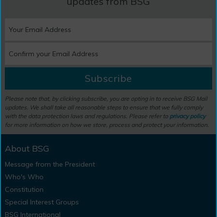
updates from BSG
Subscribe
Please note that, by clicking subscribe, you are opting in to receive BSG Mail
updates. We shall take all reasonable steps to ensure that we fully comply
with the data protection laws and regulations. Please refer to
privacy policy
for more information on how we store, process and protect your information.
About BSG
Message from the President
Who's Who
Constitution
Special Interest Groups
BSG International