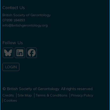
Contact Us
British Society of Gerontology
07898 184893
info@britishgerontology.org
Follow Us
LOGIN
© British Society of Gerontology. All rights reserved.
Credits
Site Map
Terms & Conditions
Privacy Policy
Cookies