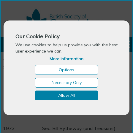
Our Cookie Policy
LOGIN
We use cookies to help us provide you with the best
user experience we can.
More information
You are here:
Home
>
About BSG
>
Message from the President
>
BSG Past Presidents
Options
BSG Past Presidents
Necessary Only
Allow All
1971
Chair: Dennis Bromley
Sec: Arthur Bigot
1973
Sec: Bill Bytheway (and Treasurer)