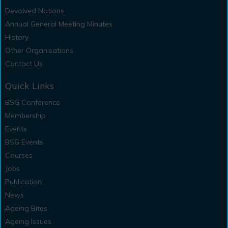
Devolved Nations
Annual General Meeting Minutes
History
Other Organisations
Contact Us
Quick Links
BSG Conference
Membership
Events
BSG Events
Courses
Jobs
Publication
News
Ageing Bites
Ageing Issues