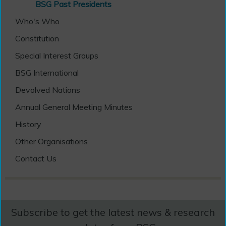
BSG Past Presidents
Who's Who
Constitution
Special Interest Groups
BSG International
Devolved Nations
Annual General Meeting Minutes
History
Other Organisations
Contact Us
Subscribe to get the latest news & research