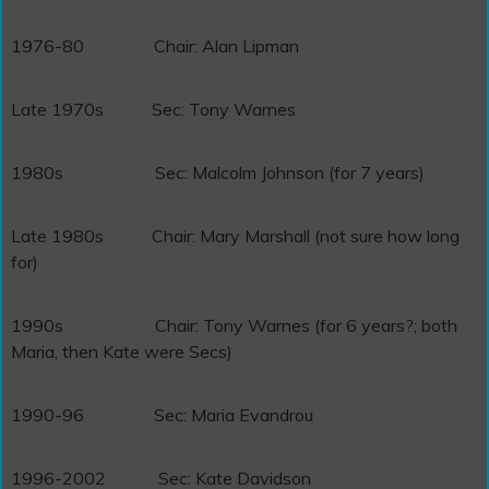
1976-80
Chair: Alan Lipman
Late 1970s
Sec: Tony Warnes
1980s
Sec: Malcolm Johnson (for 7 years)
Late 1980s
Chair: Mary Marshall (not sure how long
for)
1990s
Chair: Tony Warnes (for 6 years?; both
Maria, then Kate were Secs)
1990-96 Sec: Maria Evandrou
1996-2002 Sec: Kate Davidson