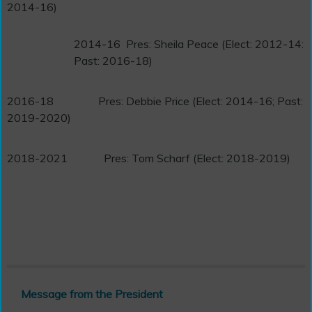
2014-16)
2014-16
Pres: Sheila Peace (Elect: 2012-14:
Past: 2016-18)
2016-18
Pres: Debbie Price (Elect: 2014-16; Past:
2019-2020)
2018-2021
Pres: Tom Scharf (Elect: 2018-2019)
Message from the President