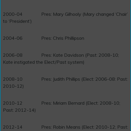
2000-04
Pres: Mary Gilhooly (Mary changed ‘Chair’
to ‘President’)
2004-06
Pres: Chris Phillipson
2006-08
Pres: Kate Davidson (Past: 2008-10;
Kate instigated the Elect/Past system)
2008-10
Pres: Judith Phillips (Elect: 2006-08: Past:
2010-12)
2010-12
Pres: Miriam Bernard (Elect: 2008-10;
Past: 2012-14)
2012-14
Pres: Robin Means (Elect: 2010-12; Past: