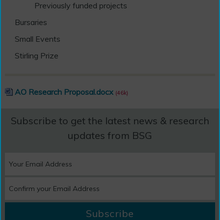
Previously funded projects
Bursaries
Small Events
Stirling Prize
AO Research Proposal.docx
(46k)
Subscribe to get the latest news & research
updates from BSG
Subscribe