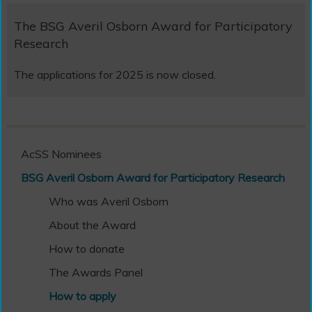
The BSG Averil Osborn Award for Participatory
Research
The applications for 2025 is now closed.
AcSS Nominees
BSG Averil Osborn Award for Participatory Research
Who was Averil Osborn
About the Award
How to donate
The Awards Panel
How to apply