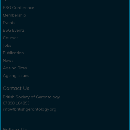
BSG Conference
Membership
Events
BSG Events
Courses
Jobs
Publication
News
Ageing Bites
Ageing Issues
Contact Us
British Society of Gerontology
07898 184893
info@britishgerontology.org
Follow Us