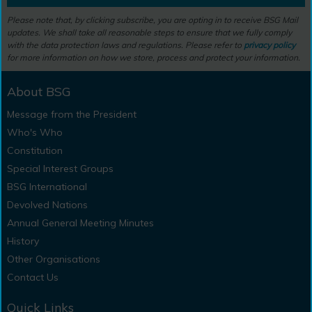
Please note that, by clicking subscribe, you are opting in to receive BSG Mail
updates. We shall take all reasonable steps to ensure that we fully comply
with the data protection laws and regulations. Please refer to
privacy policy
for more information on how we store, process and protect your information.
About BSG
Message from the President
Who's Who
Constitution
Special Interest Groups
BSG International
Devolved Nations
Annual General Meeting Minutes
History
Other Organisations
Contact Us
Quick Links