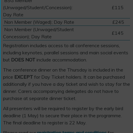
BSG Member
(Unwaged/Student/Concession):
£115
Day Rate
Non Member (Waged); Day Rate
£245
Non Member (Unwaged/Student
£145
Concession); Day Rate
Registration includes access to all conference sessions,
including keynotes, parallel sessions and main social events
but
DOES NOT
include accommodation.
The conference dinner on the Thursday is included in the
price
EXCEPT
for Day Ticket holders. It can be purchased
additionally if you have a day ticket and wish to stay for the
dinner. Carers accompanying delegates do not have to
purchase at separate dinner ticket.
All presenters will be required to register by the early bird
deadline (1 May) to secure their place in the programme.
The final deadline to register is 22 May.
Please read our
registration terms and conditions
for