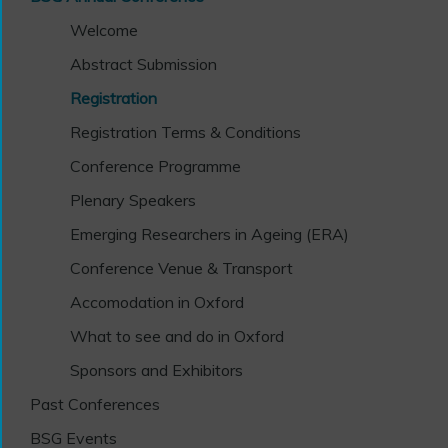
Welcome
Abstract Submission
Registration
Registration Terms & Conditions
Conference Programme
Plenary Speakers
Emerging Researchers in Ageing (ERA)
Conference Venue & Transport
Accomodation in Oxford
What to see and do in Oxford
Sponsors and Exhibitors
Past Conferences
BSG Events