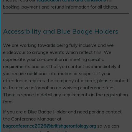
booking, payment and refund information for all tickets.
Accessibility and Blue Badge Holders
We are working towards being fully inclusive and we
endeavour to arrange events which reflect this. We
appreciate your co-operation in meeting specific
requirements and ask that you contact us immediately if
you require additional information or support. If your
attendance requires the company of a carer, please contact
us to receive information on waiving conference fees.
There is space to detail any requirements in the registration
form.
If you are a Blue Badge Holder and need parking contact
the Conference Manager at
bsgconference2026@britishgerontology.org
so we can