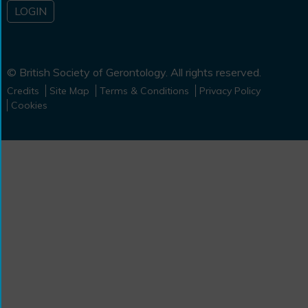
LOGIN
© British Society of Gerontology. All rights reserved.
Credits
Site Map
Terms & Conditions
Privacy Policy
Cookies