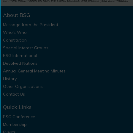
for more information on how we store, process and protect your information.
About BSG
Message from the President
Who's Who
Constitution
Special Interest Groups
BSG International
Devolved Nations
Annual General Meeting Minutes
History
Other Organisations
Contact Us
Quick Links
BSG Conference
Membership
Events