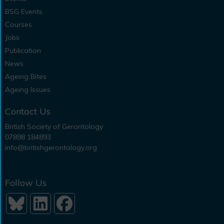
BSG Events
Courses
Jobs
Publication
News
Ageing Bites
Ageing Issues
Contact Us
British Society of Gerontology
07898 184893
info@britishgerontology.org
Follow Us