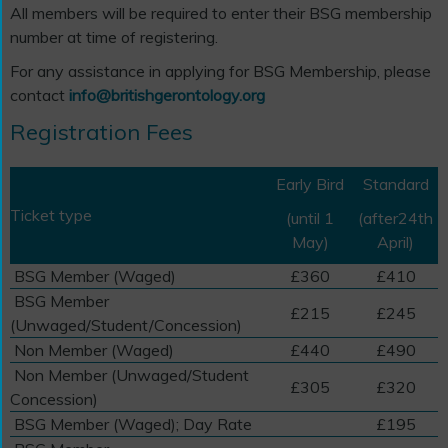
All members will be required to enter their BSG membership
number at time of registering.
For any assistance in applying for BSG Membership, please
contact
info@britishgerontology.org
Registration Fees
Early Bird
Standard
Ticket type
(until 1
(after24th
May)
April)
BSG Member (Waged)
£360
£410
BSG Member
£215
£245
(Unwaged/Student/Concession)
Non Member (Waged)
£440
£490
Non Member (Unwaged/Student
£305
£320
Concession)
BSG Member (Waged); Day Rate
£195