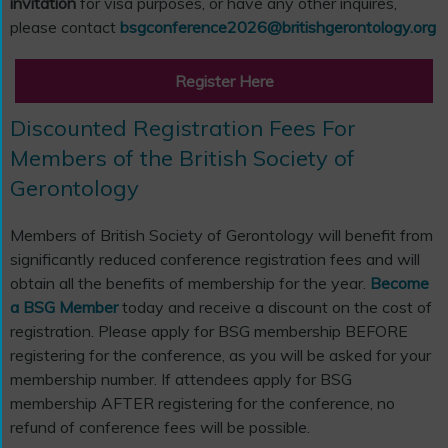
invitation
for visa purposes, or have any other inquires,
please contact
bsgconference2026@britishgerontology.org
Register Here
Discounted Registration Fees For
Members of the British Society of
Gerontology
Members of British Society of Gerontology will benefit from
significantly reduced conference registration fees and will
obtain all the benefits of membership for the year.
Become
a BSG Member
today and receive a discount on the cost of
registration. Please apply for BSG membership BEFORE
registering for the conference, as you will be asked for your
membership number. If attendees apply for BSG
membership AFTER registering for the conference, no
refund of conference fees will be possible.