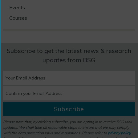
Events
Courses
Subscribe to get the latest news & research
updates from BSG
Subscribe
Please note that, by clicking subscribe, you are opting in to receive BSG Mail
updates. We shall take all reasonable steps to ensure that we fully comply
with the data protection laws and regulations. Please refer to
privacy policy