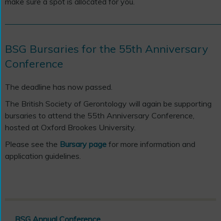
make sure a spot is allocated for you.
BSG Bursaries for the 55th Anniversary
Conference
The deadline has now passed.
The British Society of Gerontology will again be supporting
bursaries to attend the 55th
Anniversary Conference,
hosted at Oxford Brookes University.
Please see the
Bursary page
for more information and
application guidelines.
BSG Annual Conference