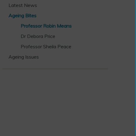
Latest News
Ageing Bites
Professor Robin Means
Dr Debora Price
Professor Sheila Peace
Ageing Issues