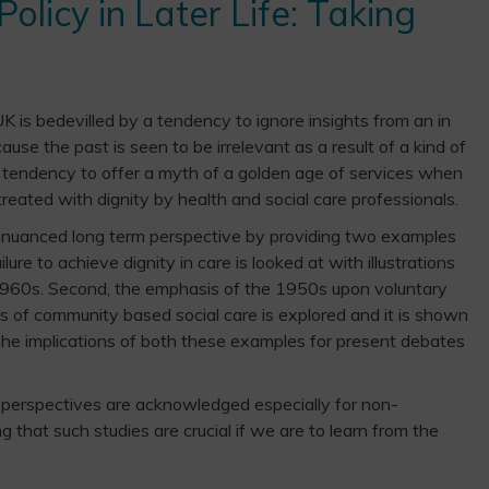
olicy in Later Life: Taking
UK is bedevilled by a tendency to ignore insights from an in
use the past is seen to be irrelevant as a result of a kind of
a tendency to offer a myth of a golden age of services when
reated with dignity by health and social care professionals.
a nuanced long term perspective by providing two examples
ilure to achieve dignity in care is looked at with illustrations
e 1960s. Second, the emphasis of the 1950s upon voluntary
s of community based social care is explored and it is shown
 The implications of both these examples for present debates
al perspectives are acknowledged especially for non-
g that such studies are crucial if we are to learn from the