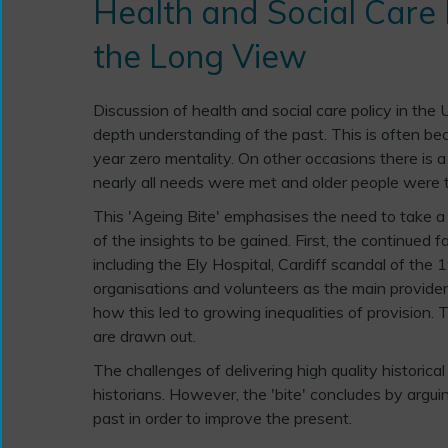
Health and Social Care P
the Long View
Discussion of health and social care policy in the 
depth understanding of the past. This is often beca
year zero mentality. On other occasions there is 
nearly all needs were met and older people were t
This 'Ageing Bite' emphasises the need to take 
of the insights to be gained. First, the continued fa
including the Ely Hospital, Cardiff scandal of th
organisations and volunteers as the main provider
how this led to growing inequalities of provision.
are drawn out.
The challenges of delivering high quality historic
historians. However, the 'bite' concludes by arguin
past in order to improve the present.