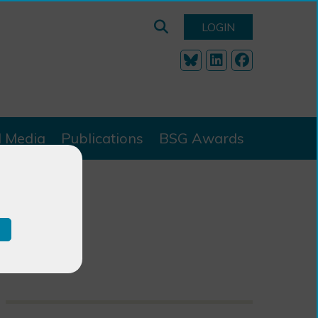
LOGIN
l Media
Publications
BSG Awards