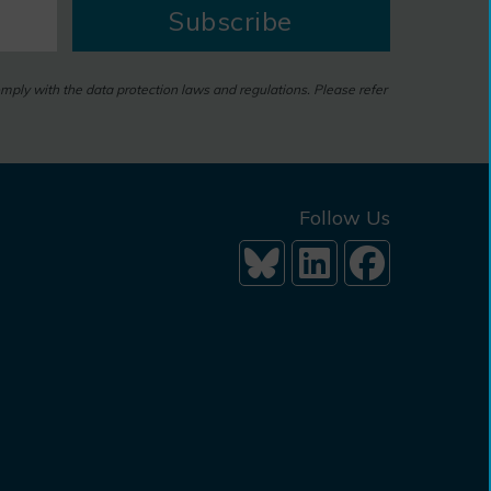
Subscribe
omply with the data protection laws and regulations. Please refer
Follow Us