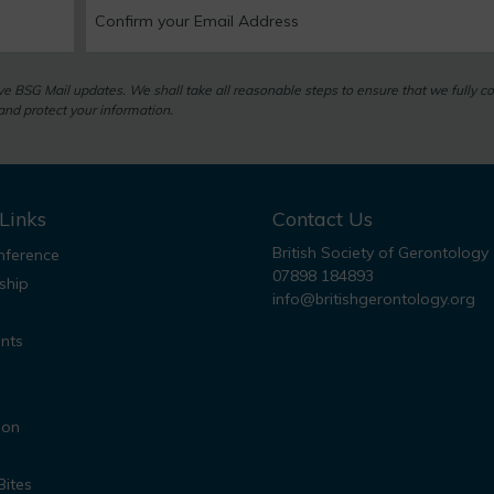
eive BSG Mail updates. We shall take all reasonable steps to ensure that we fully c
nd protect your information.
Links
Contact Us
British Society of Gerontology
ference
07898 184893
ship
info@britishgerontology.org
nts
ion
Bites