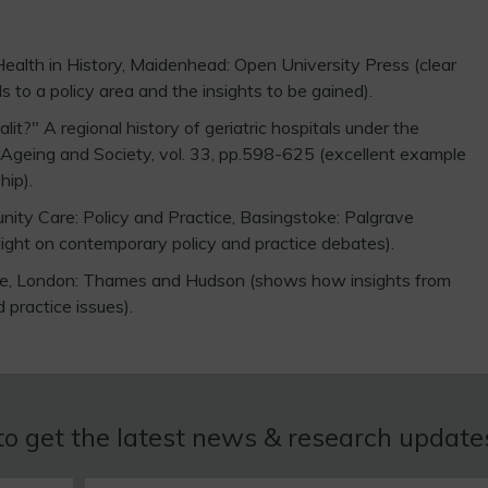
Health in History, Maidenhead: Open University Press (clear
 to a policy area and the insights to be gained).
it?" A regional history of geriatric hospitals under the
 Ageing and Society, vol. 33, pp.598-625 (excellent example
hip).
ity Care: Policy and Practice, Basingstoke: Palgrave
 light on contemporary policy and practice debates).
Age, London: Thames and Hudson (shows how insights from
d practice issues).
to get the latest news & research updat