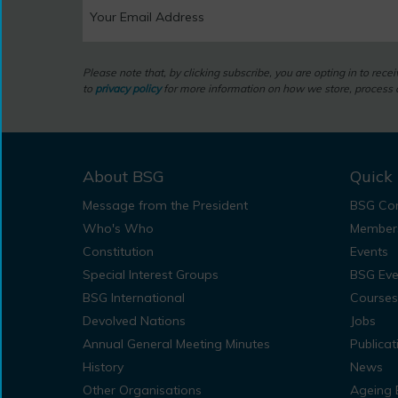
Please note that, by clicking subscribe, you are opting in to rec
to
privacy policy
for more information on how we store, process a
About BSG
Quick 
Message from the President
BSG Con
Who's Who
Member
Constitution
Events
Special Interest Groups
BSG Eve
BSG International
Courses
Devolved Nations
Jobs
Annual General Meeting Minutes
Publicat
History
News
Other Organisations
Ageing 