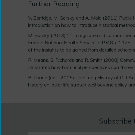
Further Reading
V. Berridge, M. Gorsky and A. Mold (2011) Public 
introduction on how to introduce historical methods
M. Gorsky (2013) ' "To regulate and confirm inequal
English National Health Service, c.1948-c.1975',
of the insights to be gained from detailed scholars
R. Means, S. Richards and R. Smith (2008) Commun
(illustrates how historical perspectives can throw
P. Thane (ed.) (2005) The Long History of Old 
history on latter life stretch well beyond policy an
Subscribe 