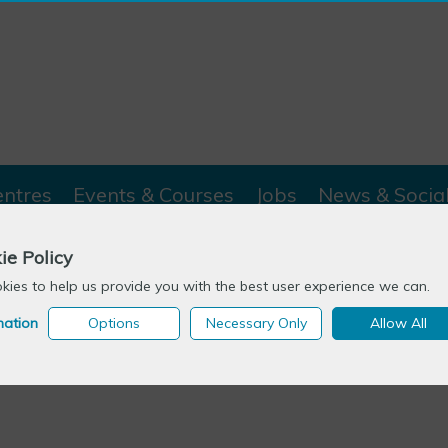
entres
Events & Courses
Jobs
News & Socia
ie Policy
Bites
>
Professor Robin Means
ies to help us provide you with the best user experience we can.
mation
Options
Necessary Only
Allow All