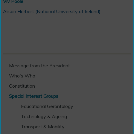
Viv Poole
Alison Herbert (National University of Ireland)
Message from the President
Who's Who
Constitution
Special Interest Groups
Educational Gerontology
Technology & Ageing
Transport & Mobility