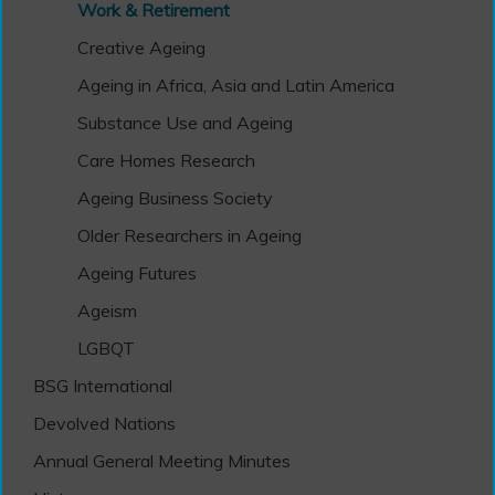
Work & Retirement
Creative Ageing
Ageing in Africa, Asia and Latin America
Substance Use and Ageing
Care Homes Research
Ageing Business Society
Older Researchers in Ageing
Ageing Futures
Ageism
LGBQT
BSG International
Devolved Nations
Annual General Meeting Minutes