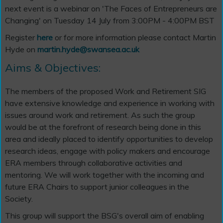
next event is a webinar on 'The Faces of Entrepreneurs are
Changing' on Tuesday 14 July from 3:00PM - 4:00PM BST
Register
here
or for more information please contact Martin
Hyde on
martin.hyde@swansea.ac.uk
Aims & Objectives:
The members of the proposed Work and Retirement SIG
have extensive knowledge and experience in working with
issues around work and retirement. As such the group
would be at the forefront of research being done in this
area and ideally placed to identify opportunities to develop
research ideas, engage with policy makers and encourage
ERA members through collaborative activities and
mentoring. We will work together with the incoming and
future ERA Chairs to support junior colleagues in the
Society.
This group will support the BSG's overall aim of enabling