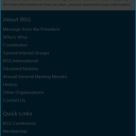
for more information on how we store, process and protect your information.
About BSG
Message from the President
Who's Who
Constitution
Special Interest Groups
BSG International
Devolved Nations
Annual General Meeting Minutes
History
Other Organisations
Contact Us
Quick Links
BSG Conference
Membership