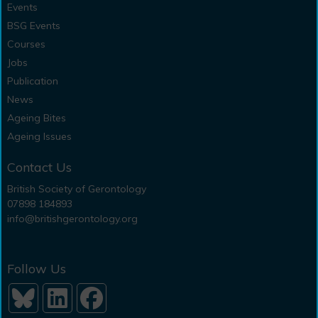
Events
BSG Events
Courses
Jobs
Publication
News
Ageing Bites
Ageing Issues
Contact Us
British Society of Gerontology
07898 184893
info@britishgerontology.org
Follow Us