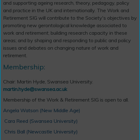
and supporting ageing research, theory, pedagogy, policy
and practice in the UK and internationally. The Work and
Retirement SIG will contribute to the Society's objectives by
promoting new gerontological knowledge associated to
work and retirement; building research capacity in these
areas; and by shaping and responding to public and policy
issues and debates on changing nature of work and
retirement.
Membership:
Chair: Martin Hyde, Swansea University.
martin.hyde@swansea.ac.uk
Membership of the Work & Retirement SIG is open to all.
Angela Watson (New Middle Age)
Cara Reed (Swansea University)
Chris Ball (Newcastle University)