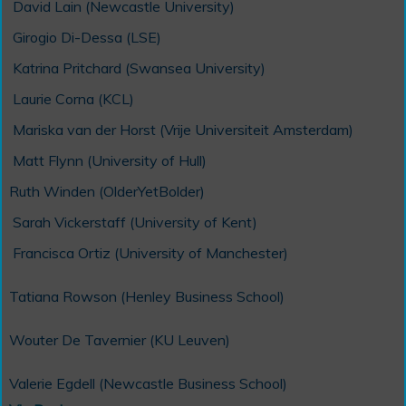
David Lain (Newcastle University)
Girogio Di-Dessa (LSE)
Katrina Pritchard (Swansea University)
Laurie Corna (KCL)
Mariska van der Horst (Vrije Universiteit Amsterdam)
Matt Flynn (University of Hull)
Ruth Winden (OlderYetBolder)
Sarah Vickerstaff (University of Kent)
Francisca Ortiz (University of Manchester)
Tatiana Rowson (Henley Business School)
Wouter De Tavernier (KU Leuven)
Valerie Egdell (Newcastle Business School)