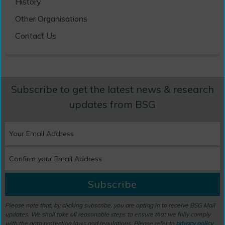
History
Other Organisations
Contact Us
Subscribe to get the latest news & research
updates from BSG
Subscribe
Please note that, by clicking subscribe, you are opting in to receive BSG Mail
updates. We shall take all reasonable steps to ensure that we fully comply
with the data protection laws and regulations. Please refer to
privacy policy