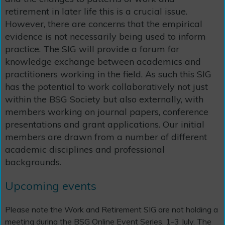
retirement in later life this is a crucial issue.
However, there are concerns that the empirical
evidence is not necessarily being used to inform
practice. The SIG will provide a forum for
knowledge exchange between academics and
practitioners working in the field. As such this SIG
has the potential to work collaboratively not just
within the BSG Society but also externally, with
members working on journal papers, conference
presentations and grant applications. Our initial
members are drawn from a number of different
academic disciplines and professional
backgrounds.
Upcoming events
Please note the Work and Retirement SIG are not holding a
meeting during the BSG Online Event Series, 1-3 July. The